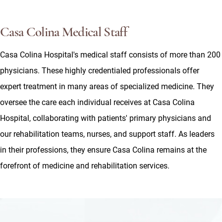
Casa Colina Medical Staff
Casa Colina Hospital's medical staff consists of more than 200
physicians. These highly credentialed professionals offer
expert treatment in many areas of specialized medicine. They
oversee the care each individual receives at Casa Colina
Hospital, collaborating with patients' primary physicians and
our rehabilitation teams, nurses, and support staff. As leaders
in their professions, they ensure Casa Colina remains at the
forefront of medicine and rehabilitation services.