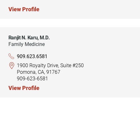
View Profile
Ranjit N. Karu,
M.D.
Family Medicine
909.623.6581
1900 Royalty Drive, Suite #250
Pomona, CA, 91767
909-623-6581
View Profile