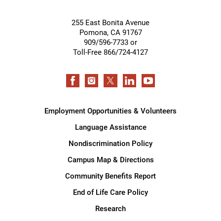
255 East Bonita Avenue
Pomona
,
CA
91767
909/596-7733 or
Toll-Free 866/724-4127
Employment Opportunities & Volunteers
Language Assistance
Nondiscrimination Policy
Campus Map & Directions
Community Benefits Report
End of Life Care Policy
Research