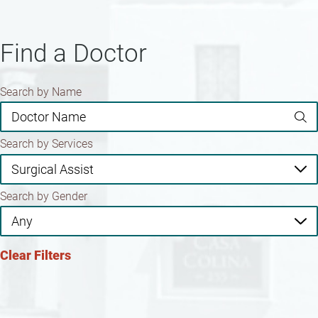
Find a Doctor
Search by Name
Search by Services
Search by Gender
Clear Filters