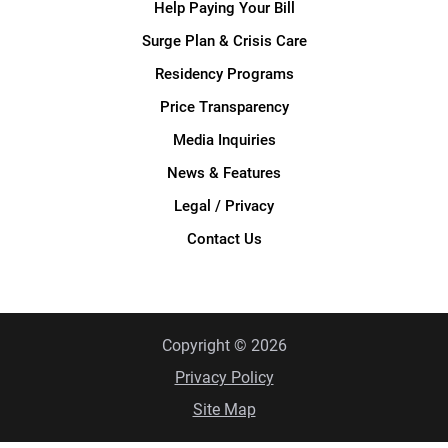
Help Paying Your Bill
Surge Plan & Crisis Care
Residency Programs
Price Transparency
Media Inquiries
News & Features
Legal / Privacy
Contact Us
Copyright © 2026
Privacy Policy
Site Map