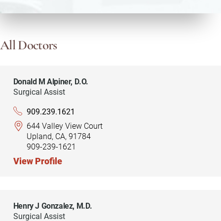
All Doctors
Donald M Alpiner,
D.O.
Surgical Assist
909.239.1621
644 Valley View Court
Upland, CA, 91784
909-239-1621
View Profile
Henry J Gonzalez,
M.D.
Surgical Assist