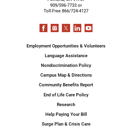
909/596-7733 or
Toll-Free 866/724-4127
Employment Opportunities & Volunteers
Language Assistance
Nondiscrimination Policy
Campus Map & Directions
Community Benefits Report
End of Life Care Policy
Research
Help Paying Your Bill
Surge Plan & Crisis Care