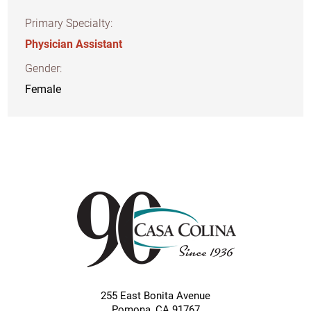
Primary Specialty:
Physician Assistant
Gender:
Female
255 East Bonita Avenue
Pomona
,
CA
91767