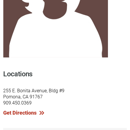
Locations
255 E. Bonita Avenue, Bldg #9
Pomona, CA 91767
909.450.0369
Get Directions