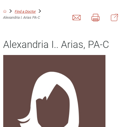
Find a Doctor
Alexandria I. Arias PA-C
Alexandria I.. Arias, PA-C