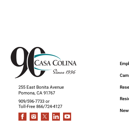
Endoscopic Transnasal Surge
Exoskeleton Technology
Fibromyalgia
Fitness After Therapy
Foot & Ankle
Hand Therapy
Empl
Health Screenings
Camp
Hearing
Rese
255 East Bonita Avenue
Pomona
,
CA
91767
Heart
Resi
909/596-7733 or
Hip Replacement
Toll-Free 866/724-4127
News
Hyperbaric Medicine