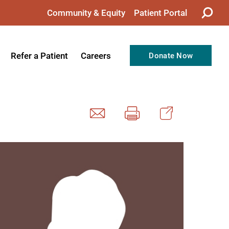
Community & Equity
Patient Portal
Refer a Patient
Careers
Donate Now
from the CEO
Nursing
ision, Values, & Goals
Therapy
Directors
Support Professionals
Support
Allied Health Professionals
taff
Employee Benefits
tion
Current Career Opportunities
Recognitions
Volunteer Opportunities
& Services