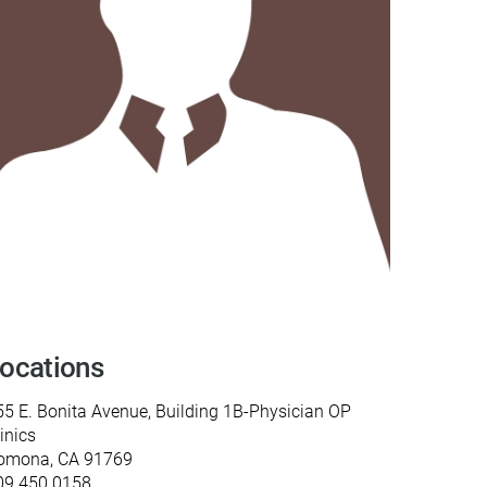
y Programs
ouch
 Magazine
ocations
55 E. Bonita Avenue, Building 1B-Physician OP
inics
omona, CA 91769
09.450.0158