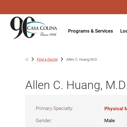
Programs & Services
Lo
Acute Rehabilitation
In
Adaptive Driving
Ou
Find a Doctor
Allen C. Huang M.D.
Adaptive Recreation
Ou
Allen C. Huang, M.D
Ambulatory Surgery
Ou
Aquatic Therapy
Ph
Assistive Technology
Tr
Primary Specialty:
Physical M
Audiology
Di
Gender:
Male
Augmentative & Alternative
Wo