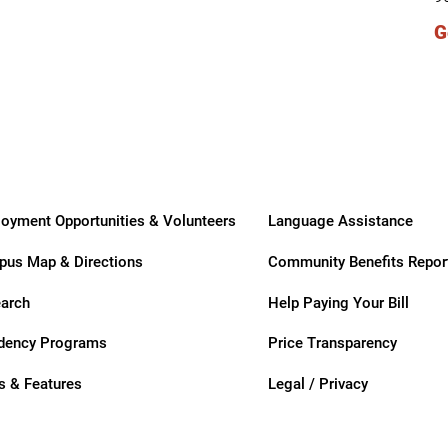
ry
G
oyment Opportunities & Volunteers
Language Assistance
us Map & Directions
Community Benefits Repor
arch
Help Paying Your Bill
dency Programs
Price Transparency
 & Features
Legal / Privacy