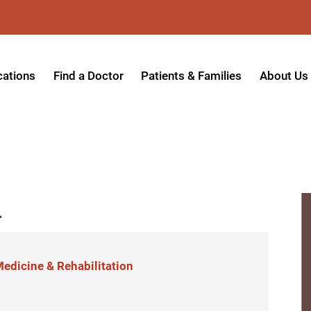
cations
Find a Doctor
Patients & Families
About Us
patient Hospital
Insurance Providers
Message 
tpatient Center
Referrals & Admissions
Mission, V
tpatient Center - Azusa
MyCare Patient Portal
Board of 
.
tpatient Center - Monrovia
Visitation Policy
Giving & 
ysician Specialty Clinics
Help Paying Your Bill
Medical S
ansitional Living Center
Hospital Charges
Accredita
edicine & Rehabilitation
agnostic Imaging Center
Physical Rehabilitation FAQs
Awards & 
und Care and Hyperbaric
Find a Doctor
Programs 