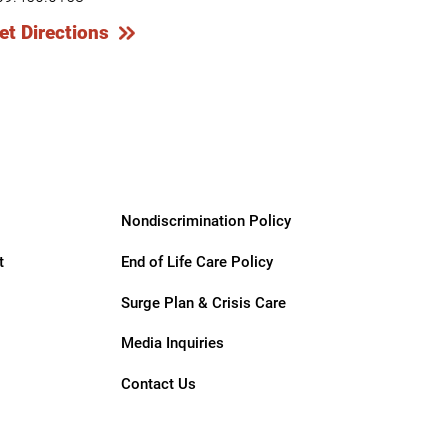
et Directions
Nondiscrimination Policy
t
End of Life Care Policy
Surge Plan & Crisis Care
Media Inquiries
Contact Us