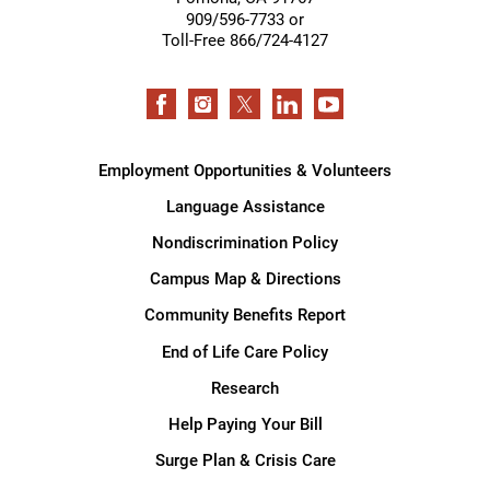
909/596-7733 or
Toll-Free 866/724-4127
Employment Opportunities & Volunteers
Language Assistance
Nondiscrimination Policy
Campus Map & Directions
Community Benefits Report
End of Life Care Policy
Research
Help Paying Your Bill
Surge Plan & Crisis Care