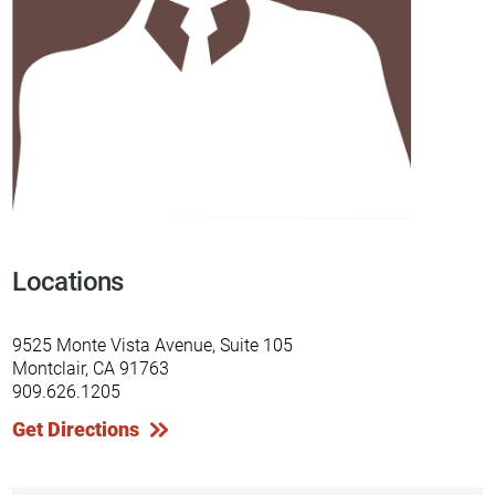
Locations
9525 Monte Vista Avenue, Suite 105
Montclair, CA 91763
909.626.1205
Get Directions