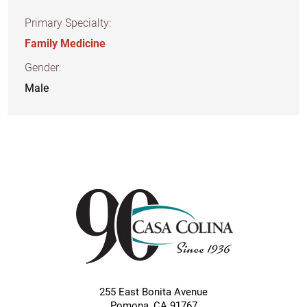
Primary Specialty:
Family Medicine
Gender:
Male
255 East Bonita Avenue
Pomona
,
CA
91767