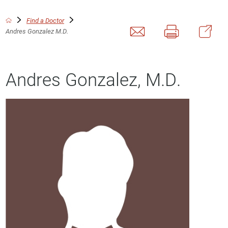
Find a Doctor
Andres Gonzalez M.D.
Andres Gonzalez, M.D.