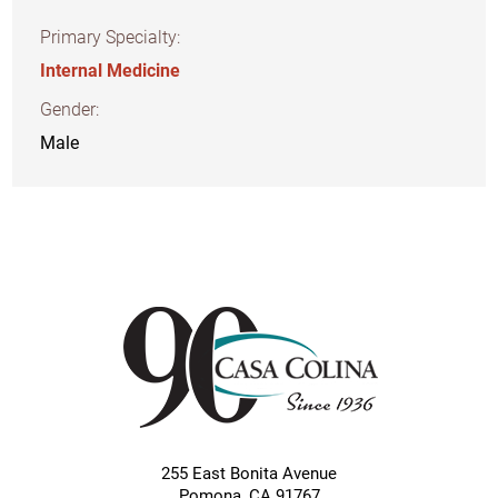
Primary Specialty:
Internal Medicine
Gender:
Male
255 East Bonita Avenue
Pomona
,
CA
91767