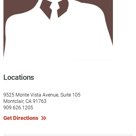
Locations
9525 Monte Vista Avenue, Suite 105
Montclair, CA 91763
909.626.1205
Get Directions