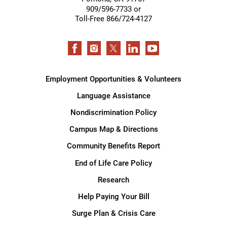
909/596-7733 or
Toll-Free 866/724-4127
Employment Opportunities & Volunteers
Language Assistance
Nondiscrimination Policy
Campus Map & Directions
Community Benefits Report
End of Life Care Policy
Research
Help Paying Your Bill
Surge Plan & Crisis Care