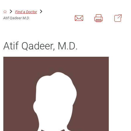
Find a Doctor
Atif Qadeer M.D.
Atif Qadeer, M.D.