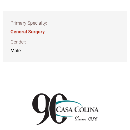
Primary Specialty:
General Surgery
Gender:
Male