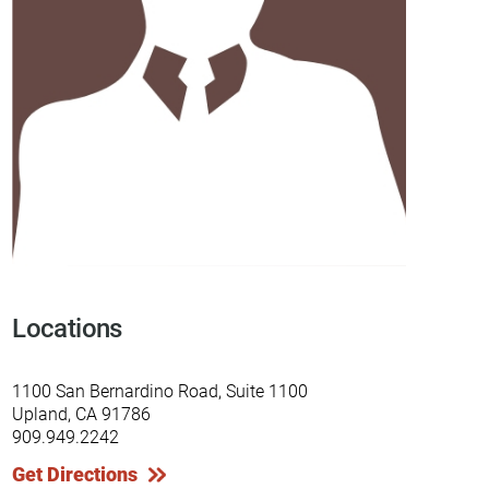
Locations
1100 San Bernardino Road, Suite 1100
Upland, CA 91786
909.949.2242
Get Directions