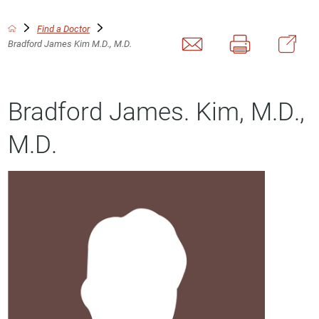
Find a Doctor
Bradford James Kim M.D., M.D.
Bradford James. Kim, M.D.,
M.D.