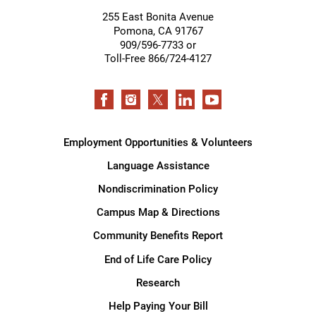
255 East Bonita Avenue
Pomona
,
CA
91767
909/596-7733 or
Toll-Free 866/724-4127
Employment Opportunities & Volunteers
Language Assistance
Nondiscrimination Policy
Campus Map & Directions
Community Benefits Report
End of Life Care Policy
Research
Help Paying Your Bill