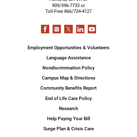
909/596-7733 or
Toll-Free 866/724-4127
Employment Opportunities & Volunteers
Language Assistance
Nondiscrimination Policy
Campus Map & Directions
Community Benefits Report
End of Life Care Policy
Research
Help Paying Your Bill
Surge Plan & Crisis Care