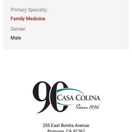
Primary Specialty:
Family Medicine
Gender:
Male
255 East Bonita Avenue
Pomona
,
CA
91767