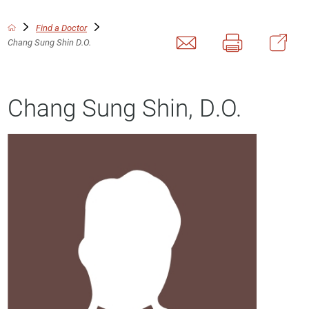
Find a Doctor
Chang Sung Shin D.O.
Chang Sung Shin, D.O.