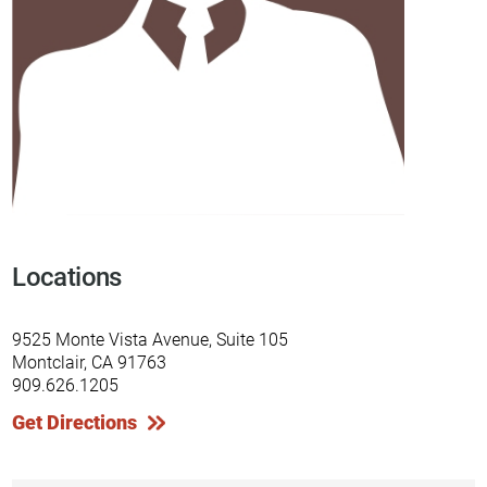
Locations
9525 Monte Vista Avenue, Suite 105
Montclair, CA 91763
909.626.1205
Get Directions