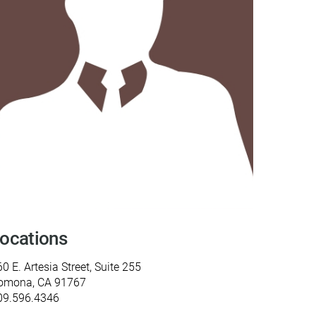
y Programs
ouch
 Magazine
ocations
0 E. Artesia Street, Suite 255
omona, CA 91767
09.596.4346