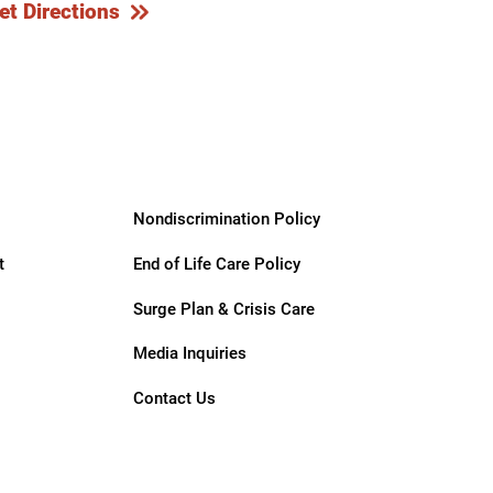
et Directions
Nondiscrimination Policy
t
End of Life Care Policy
Surge Plan & Crisis Care
Media Inquiries
Contact Us