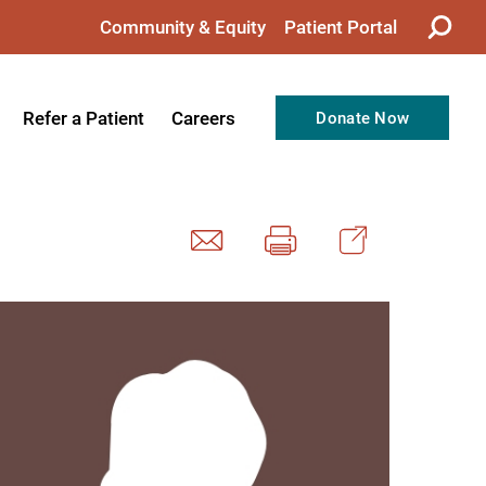
Community & Equity
Patient Portal
Refer a Patient
Careers
Donate Now
from the CEO
Nursing
ision, Values, & Goals
Therapy
Directors
Support Professionals
Support
Allied Health Professionals
taff
Employee Benefits
tion
Current Career Opportunities
Recognitions
Volunteer Opportunities
& Services