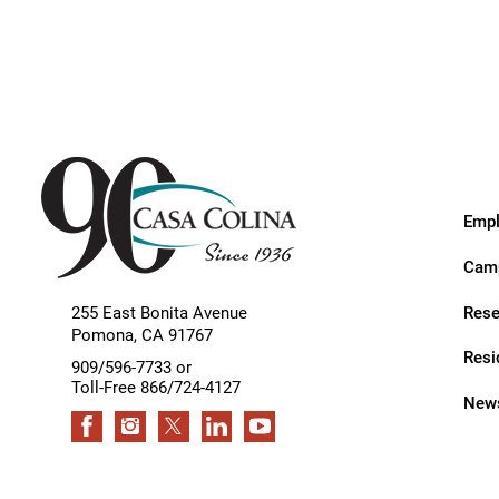
Endoscopic Transnasal Surge
Exoskeleton Technology
Fibromyalgia
Fitness After Therapy
Foot & Ankle
Empl
Hand Therapy
Camp
Health Screenings
Rese
255 East Bonita Avenue
Hearing
Pomona
,
CA
91767
Resi
Heart
909/596-7733 or
Toll-Free 866/724-4127
News
Hip Replacement
Hyperbaric Medicine