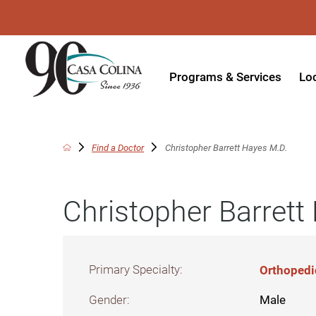
Programs & Services
Lo
Acute Rehabilitation
In
Adaptive Driving
Ou
Find a Doctor
Christopher Barrett Hayes M.D.
Adaptive Recreation
Ou
Christopher Barrett
Ambulatory Surgery
Ou
Aquatic Therapy
Ph
Assistive Technology
Tr
Primary Specialty:
Orthopedi
Audiology
Di
Gender:
Male
Augmentative & Alternative
Wo