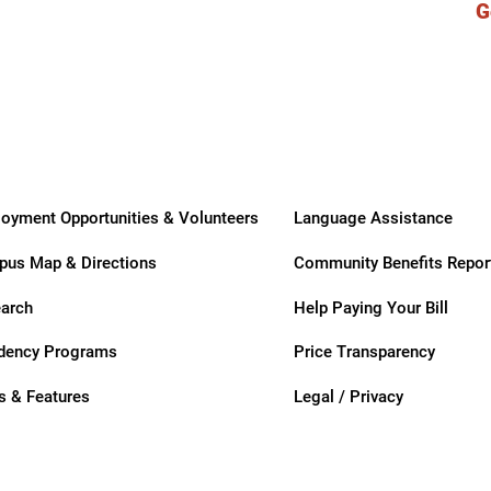
G
ry
oyment Opportunities & Volunteers
Language Assistance
us Map & Directions
Community Benefits Repor
arch
Help Paying Your Bill
dency Programs
Price Transparency
 & Features
Legal / Privacy