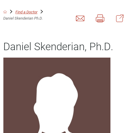
Find a Doctor
Daniel Skenderian Ph.D.
Daniel Skenderian, Ph.D.