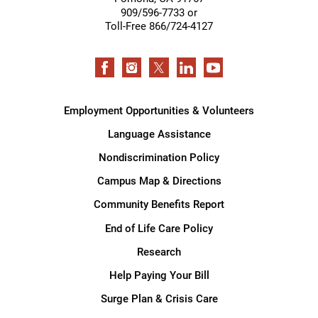
909/596-7733 or
Toll-Free 866/724-4127
Employment Opportunities & Volunteers
Language Assistance
Nondiscrimination Policy
Campus Map & Directions
Community Benefits Report
End of Life Care Policy
Research
Help Paying Your Bill
Surge Plan & Crisis Care