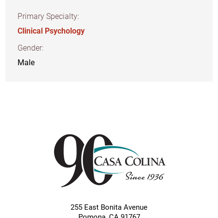
Primary Specialty:
Clinical Psychology
Gender:
Male
255 East Bonita Avenue
Pomona
,
CA
91767