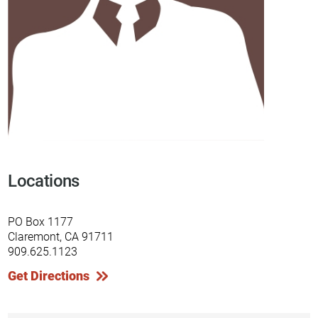
Locations
PO Box 1177
Claremont, CA 91711
909.625.1123
Get Directions