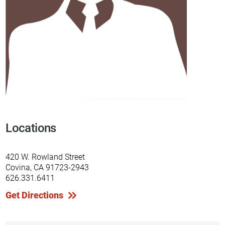
Locations
420 W. Rowland Street
Covina, CA 91723-2943
626.331.6411
Get Directions