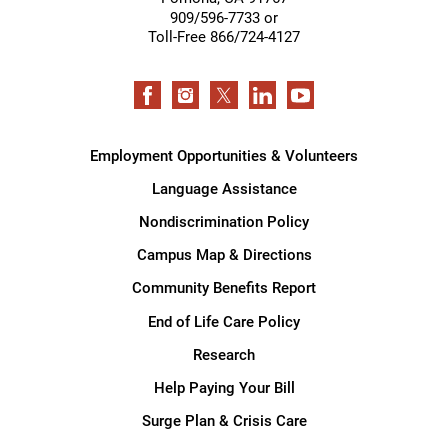
909/596-7733 or
Toll-Free 866/724-4127
Employment Opportunities & Volunteers
Language Assistance
Nondiscrimination Policy
Campus Map & Directions
Community Benefits Report
End of Life Care Policy
Research
Help Paying Your Bill
Surge Plan & Crisis Care