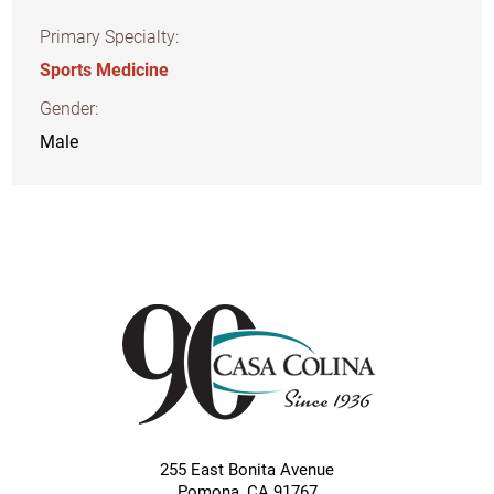
Primary Specialty:
Sports Medicine
Gender:
Male
255 East Bonita Avenue
Pomona
,
CA
91767