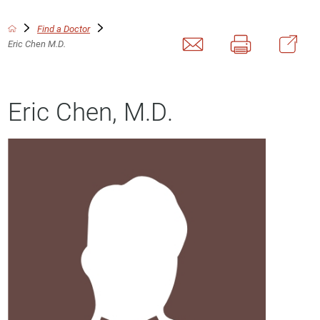
Find a Doctor
Eric Chen M.D.
Eric Chen, M.D.