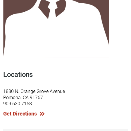
Locations
1880 N. Orange Grove Avenue
Pomona, CA 91767
909.630.7158
Get Directions