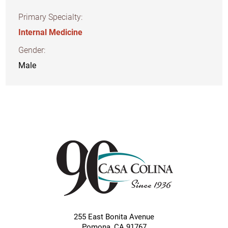
Primary Specialty:
Internal Medicine
Gender:
Male
255 East Bonita Avenue
Pomona
,
CA
91767