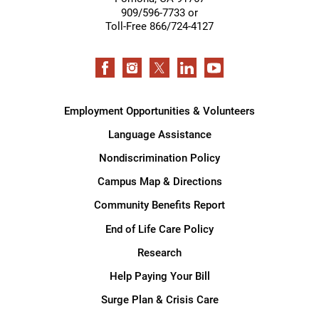
909/596-7733 or
Toll-Free 866/724-4127
Employment Opportunities & Volunteers
Language Assistance
Nondiscrimination Policy
Campus Map & Directions
Community Benefits Report
End of Life Care Policy
Research
Help Paying Your Bill
Surge Plan & Crisis Care