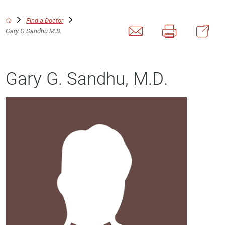
Find a Doctor
Gary G Sandhu M.D.
Gary G. Sandhu, M.D.