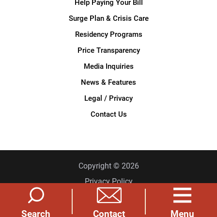
Help Paying Your Bill
Surge Plan & Crisis Care
Residency Programs
Price Transparency
Media Inquiries
News & Features
Legal / Privacy
Contact Us
Copyright © 2026
Privacy Policy
Site Map
Search
Menu
Contact