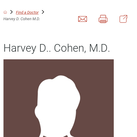
Find a Doctor
Harvey D. Cohen M.D.
Harvey D.. Cohen, M.D.