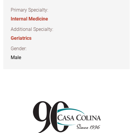
Primary Specialty:
Internal Medicine
Additional Specialty:
Geriatrics
Gender:
Male