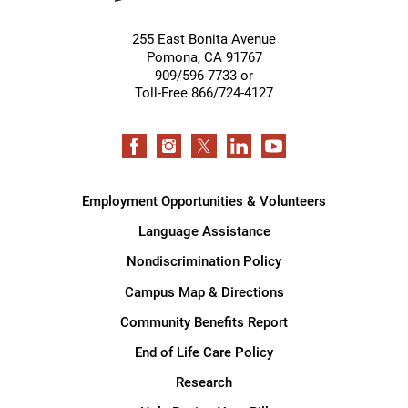
255 East Bonita Avenue
Pomona
,
CA
91767
909/596-7733 or
Toll-Free 866/724-4127
Employment Opportunities & Volunteers
Language Assistance
Nondiscrimination Policy
Campus Map & Directions
Community Benefits Report
End of Life Care Policy
Research