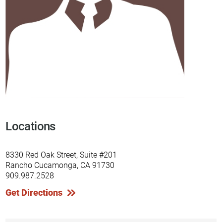
Locations
8330 Red Oak Street, Suite #201
Rancho Cucamonga, CA 91730
909.987.2528
Get Directions