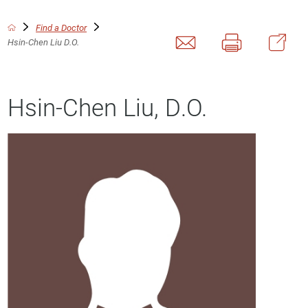
Find a Doctor
Hsin-Chen Liu D.O.
Hsin-Chen Liu, D.O.