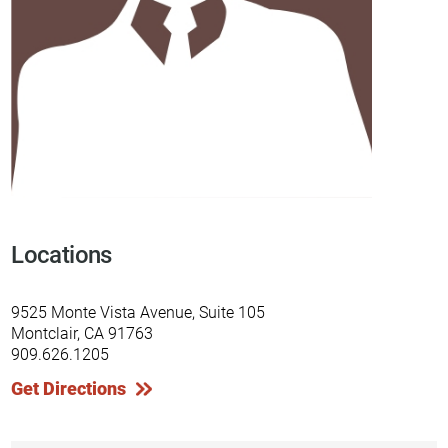
Locations
9525 Monte Vista Avenue, Suite 105
Montclair, CA 91763
909.626.1205
Get Directions