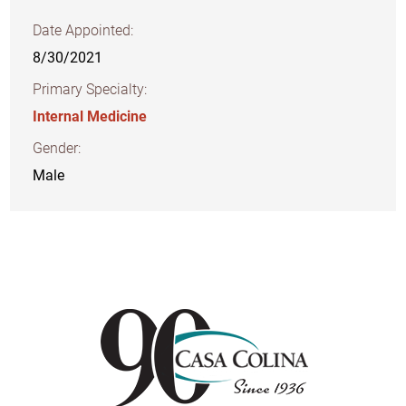
Date Appointed:
8/30/2021
Primary Specialty:
Internal Medicine
Gender:
Male