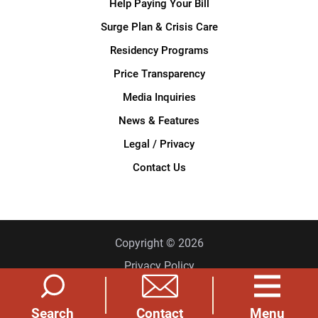
Help Paying Your Bill
Surge Plan & Crisis Care
Residency Programs
Price Transparency
Media Inquiries
News & Features
Legal / Privacy
Contact Us
Copyright © 2026
Privacy Policy
Site Map
Search
Menu
Contact