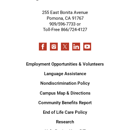
255 East Bonita Avenue
Pomona
,
CA
91767
909/596-7733 or
Toll-Free 866/724-4127
Employment Opportunities & Volunteers
Language Assistance
Nondiscrimination Policy
Campus Map & Directions
Community Benefits Report
End of Life Care Policy
Research