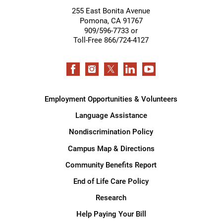
255 East Bonita Avenue
Pomona
,
CA
91767
909/596-7733 or
Toll-Free 866/724-4127
Employment Opportunities & Volunteers
Language Assistance
Nondiscrimination Policy
Campus Map & Directions
Community Benefits Report
End of Life Care Policy
Research
Help Paying Your Bill