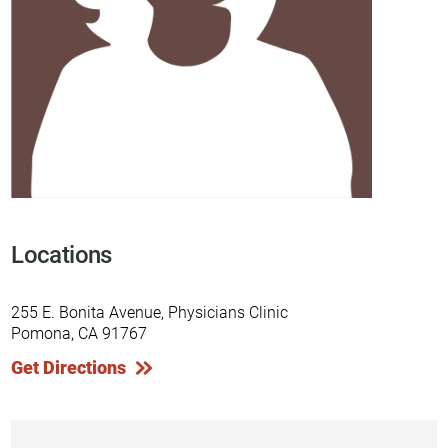
Locations
255 E. Bonita Avenue, Physicians Clinic
Pomona, CA 91767
Get Directions