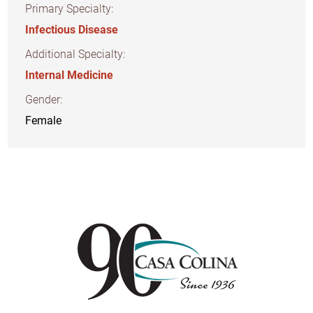
Primary Specialty:
Infectious Disease
Additional Specialty:
Internal Medicine
Gender:
Female