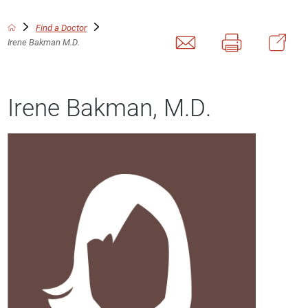
Find a Doctor
Irene Bakman M.D.
Irene Bakman, M.D.