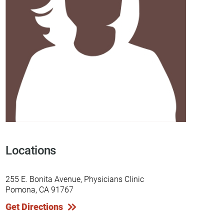
Locations
255 E. Bonita Avenue, Physicians Clinic
Pomona, CA 91767
Get Directions