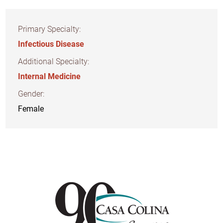
Primary Specialty:
Infectious Disease
Additional Specialty:
Internal Medicine
Gender:
Female