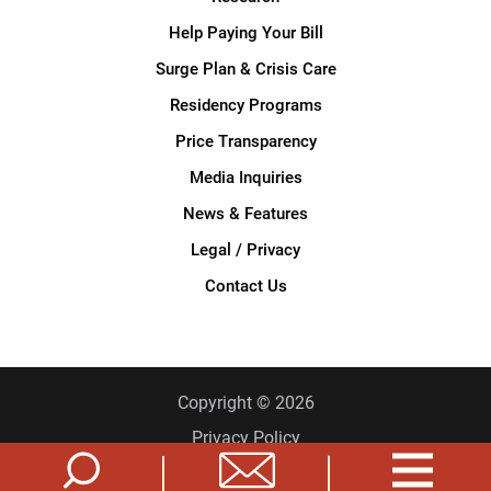
Help Paying Your Bill
Surge Plan & Crisis Care
Residency Programs
Price Transparency
Media Inquiries
News & Features
Legal / Privacy
Contact Us
Copyright © 2026
Privacy Policy
Site Map