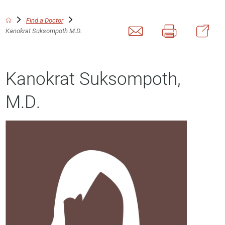
Find a Doctor
Kanokrat Suksompoth M.D.
Kanokrat Suksompoth,
M.D.