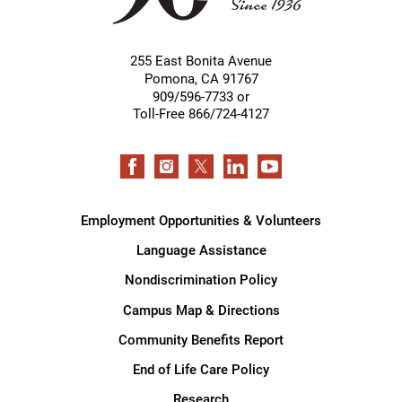
255 East Bonita Avenue
Pomona
,
CA
91767
909/596-7733 or
Toll-Free 866/724-4127
Employment Opportunities & Volunteers
Language Assistance
Nondiscrimination Policy
Campus Map & Directions
Community Benefits Report
End of Life Care Policy
Research