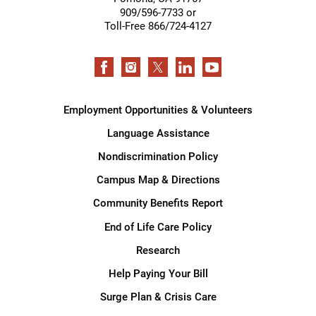
909/596-7733 or
Toll-Free 866/724-4127
Employment Opportunities & Volunteers
Language Assistance
Nondiscrimination Policy
Campus Map & Directions
Community Benefits Report
End of Life Care Policy
Research
Help Paying Your Bill
Surge Plan & Crisis Care