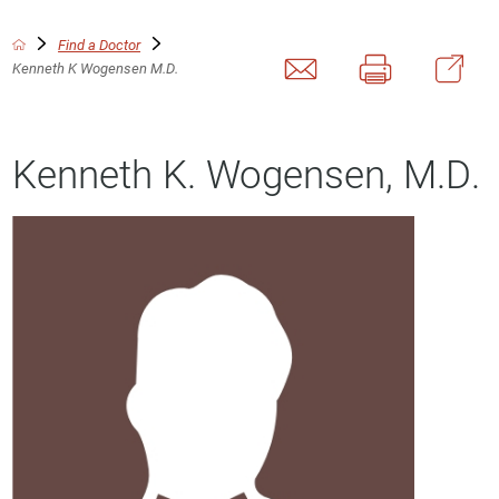
Find a Doctor
Kenneth K Wogensen M.D.
Kenneth K. Wogensen, M.D.