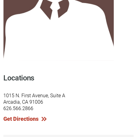
Locations
1015 N. First Avenue, Suite A
Arcadia, CA 91006
626.566.2866
Get Directions