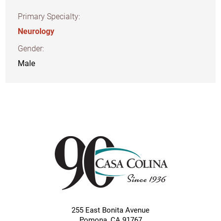
Primary Specialty:
Neurology
Gender:
Male
255 East Bonita Avenue
Pomona
,
CA
91767