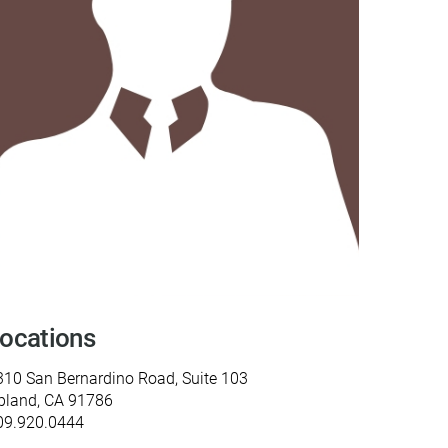
y Programs
ouch
 Magazine
ocations
310 San Bernardino Road, Suite 103
pland, CA 91786
09.920.0444