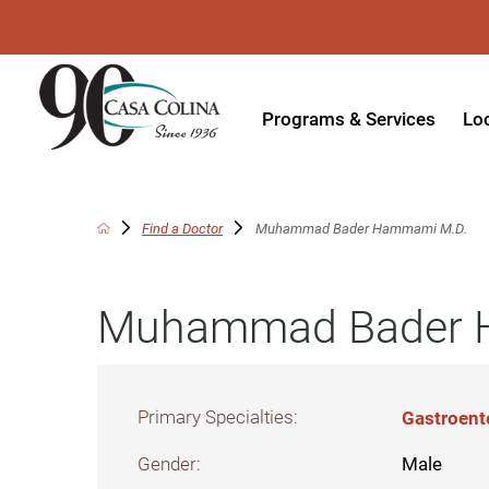
Programs & Services
Lo
Acute Rehabilitation
In
Adaptive Driving
Ou
Find a Doctor
Muhammad Bader Hammami M.D.
Adaptive Recreation
Ou
Muhammad Bader 
Ambulatory Surgery
Ou
Aquatic Therapy
Ph
Assistive Technology
Tr
Primary Specialties:
Gastroent
Audiology
Di
Gender:
Male
Augmentative & Alternative
Wo