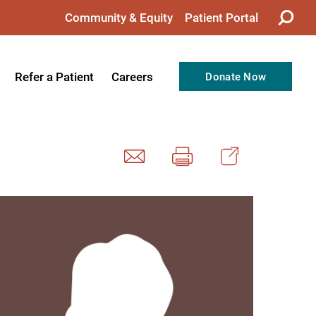
Community & Equity
Patient Portal
Refer a Patient
Careers
Donate Now
from the CEO
Nursing
ision, Values, & Goals
Therapy
Directors
Support Professionals
Support
Allied Health Professionals
taff
Employee Benefits
tion
Current Career Opportunities
Recognitions
Volunteer Opportunities
& Services