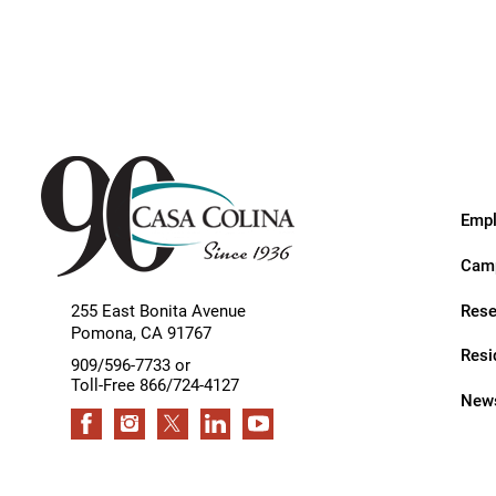
Endoscopic Transnasal Surge
Exoskeleton Technology
Fibromyalgia
Fitness After Therapy
Foot & Ankle
Empl
Hand Therapy
Camp
Health Screenings
Rese
255 East Bonita Avenue
Hearing
Pomona
,
CA
91767
Resi
Heart
909/596-7733 or
Toll-Free 866/724-4127
News
Hip Replacement
Hyperbaric Medicine