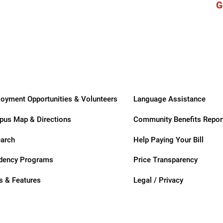
G
ry
oyment Opportunities & Volunteers
Language Assistance
us Map & Directions
Community Benefits Repor
arch
Help Paying Your Bill
dency Programs
Price Transparency
 & Features
Legal / Privacy