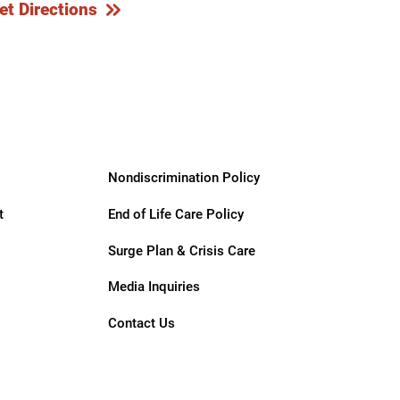
et Directions
Nondiscrimination Policy
t
End of Life Care Policy
Surge Plan & Crisis Care
Media Inquiries
Contact Us