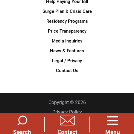
Help Paying Your Bill
Surge Plan & Crisis Care
Residency Programs
Price Transparency
Media Inquiries
News & Features
Legal / Privacy
Contact Us
Copyright © 2026
Privacy Policy
Site Map
Search
Menu
Contact