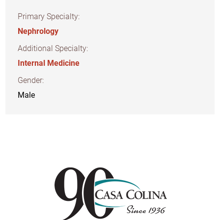
Primary Specialty:
Nephrology
Additional Specialty:
Internal Medicine
Gender:
Male