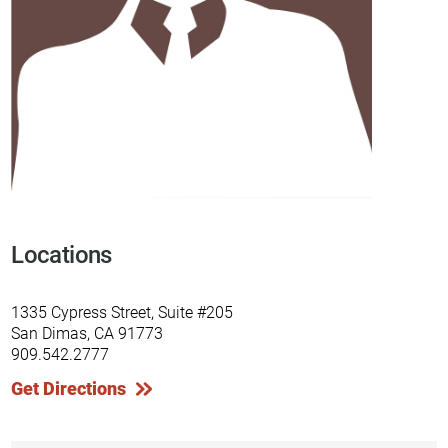
Locations
1335 Cypress Street, Suite #205
San Dimas, CA 91773
909.542.2777
Get Directions