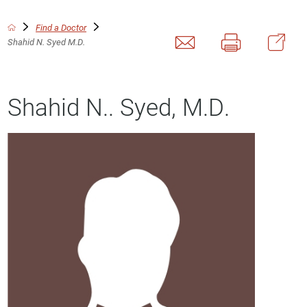
Find a Doctor
Shahid N. Syed M.D.
Shahid N.. Syed, M.D.