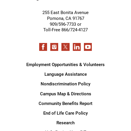
255 East Bonita Avenue
Pomona
,
CA
91767
909/596-7733 or
Toll-Free 866/724-4127
Employment Opportunities & Volunteers
Language Assistance
Nondiscrimination Policy
Campus Map & Directions
Community Benefits Report
End of Life Care Policy
Research