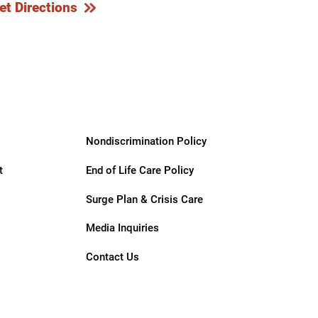
et Directions
Nondiscrimination Policy
t
End of Life Care Policy
Surge Plan & Crisis Care
Media Inquiries
Contact Us