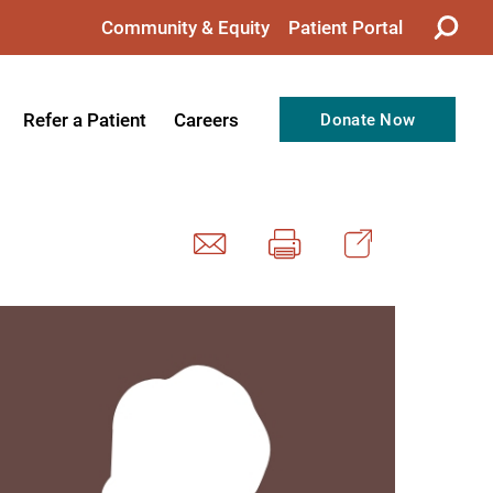
Community & Equity
Patient Portal
Refer a Patient
Careers
Donate Now
from the CEO
Nursing
ision, Values, & Goals
Therapy
Directors
Support Professionals
Support
Allied Health Professionals
taff
Employee Benefits
tion
Current Career Opportunities
Recognitions
Volunteer Opportunities
& Services