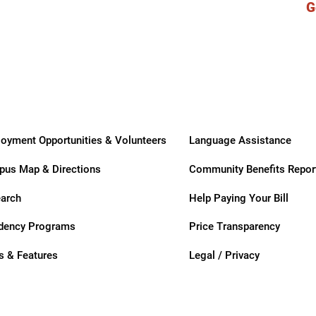
G
ry
oyment Opportunities & Volunteers
Language Assistance
us Map & Directions
Community Benefits Repor
arch
Help Paying Your Bill
dency Programs
Price Transparency
 & Features
Legal / Privacy