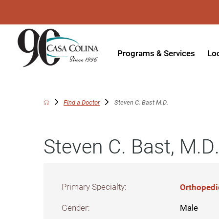
Programs & Services
Lo
Acute Rehabilitation
In
Adaptive Driving
Ou
Find a Doctor
Steven C. Bast M.D.
Adaptive Recreation
Ou
Steven C. Bast, M.D
Ambulatory Surgery
Ou
Aquatic Therapy
Ph
Assistive Technology
Tr
Primary Specialty:
Orthopedi
Audiology
Di
Gender:
Male
Augmentative & Alternative
Wo