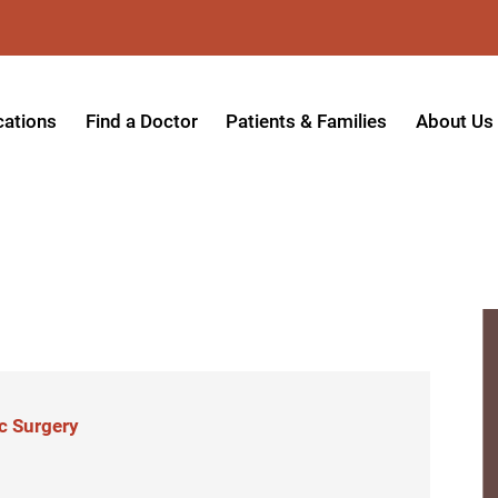
cations
Find a Doctor
Patients & Families
About Us
patient Hospital
Insurance Providers
Message 
tpatient Center
Referrals & Admissions
Mission, V
tpatient Center - Azusa
MyCare Patient Portal
Board of 
.
tpatient Center - Monrovia
Visitation Policy
Giving & 
ysician Specialty Clinics
Help Paying Your Bill
Medical S
ansitional Living Center
Hospital Charges
Accredita
c Surgery
agnostic Imaging Center
Physical Rehabilitation FAQs
Awards & 
und Care and Hyperbaric
Find a Doctor
Programs 