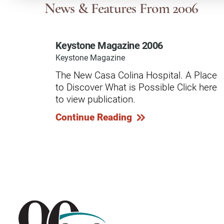
Communication
Me
News & Features
From 2006
Autism
Au
Keystone Magazine 2006
Back Pain
Ch
Keystone Magazine
Brain Injury
Lo
The New Casa Colina Hospital. A Place
Va
to Discover What is Possible Click here
Children's Services
Lo
to view publication.
Va
Community Reintegration Ser
Continue Reading
Lo
Community Services
Lo
Concussion
Re
Diagnostic Imaging
Ot
Ear, Nose & Throat
C
Ehlers-Danlos Syndromes