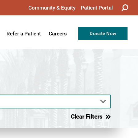
Community & Equity
Patient Portal
Refer a Patient
Careers
Donate Now
from the CEO
Nursing
ision, Values, & Goals
Therapy
Directors
Support Professionals
Support
Allied Health Professionals
taff
Employee Benefits
tion
Current Career Opportunities
Clear Filters
Recognitions
Volunteer Opportunities
& Services