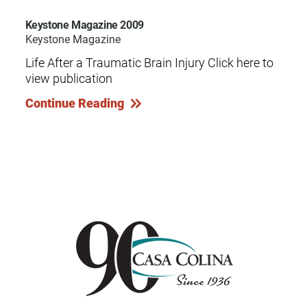
Keystone Magazine 2009
Keystone Magazine
Life After a Traumatic Brain Injury Click here to
view publication
Continue Reading