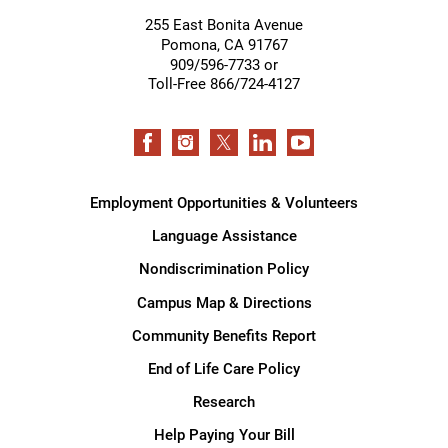
255 East Bonita Avenue
Pomona
,
CA
91767
909/596-7733 or
Toll-Free 866/724-4127
Employment Opportunities & Volunteers
Language Assistance
Nondiscrimination Policy
Campus Map & Directions
Community Benefits Report
End of Life Care Policy
Research
Help Paying Your Bill