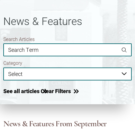
News & Features
Search Articles
Category
See all articles
Clear Filters
News & Features
From September