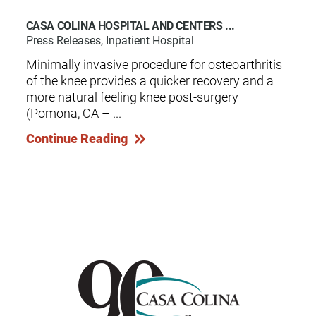
CASA COLINA HOSPITAL AND CENTERS ...
Press Releases, Inpatient Hospital
Minimally invasive procedure for osteoarthritis
of the knee provides a quicker recovery and a
more natural feeling knee post-surgery
(Pomona, CA – ...
Continue Reading