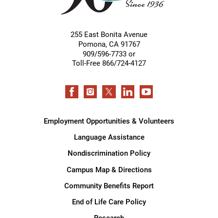
255 East Bonita Avenue
Pomona
,
CA
91767
909/596-7733 or
Toll-Free 866/724-4127
Employment Opportunities & Volunteers
Language Assistance
Nondiscrimination Policy
Campus Map & Directions
Community Benefits Report
End of Life Care Policy
Research