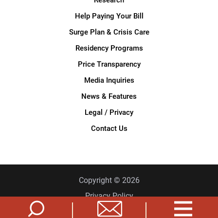
Help Paying Your Bill
Surge Plan & Crisis Care
Residency Programs
Price Transparency
Media Inquiries
News & Features
Legal / Privacy
Contact Us
Copyright © 2026
Privacy Policy
Site Map