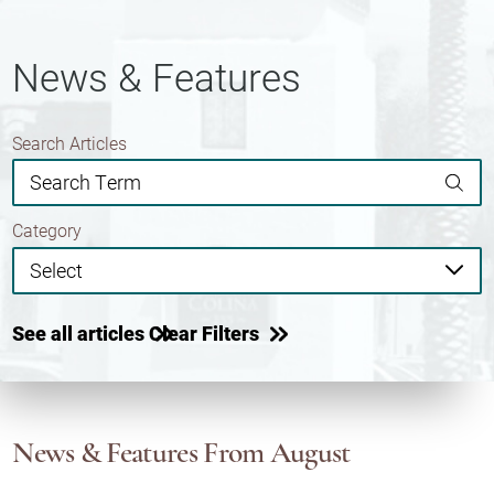
News & Features
Search Articles
Category
See all articles
Clear Filters
News & Features
From August