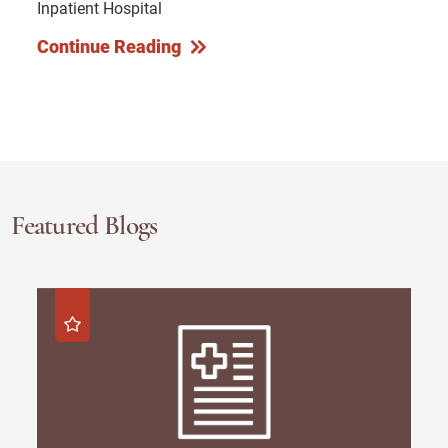
Inpatient Hospital
Continue Reading
Featured Blogs