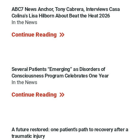
ABC7 News Anchor, Tony Cabrera, Interviews Casa
Colina's Lisa Hilborn About Beat the Heat 2026
In the News
Continue Reading
Several Patients “Emerging” as Disorders of
Consciousness Program Celebrates One Year
In the News
Continue Reading
A future restored: one patient’s path to recovery after a
traumatic injury