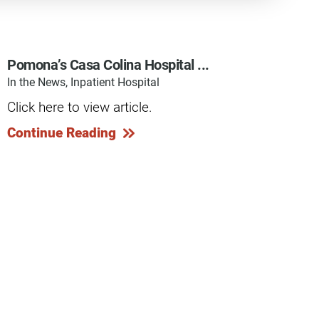
Pomona’s Casa Colina Hospital ...
In the News, Inpatient Hospital
y Programs
Click here to view article.
Continue Reading
ouch
 Magazine