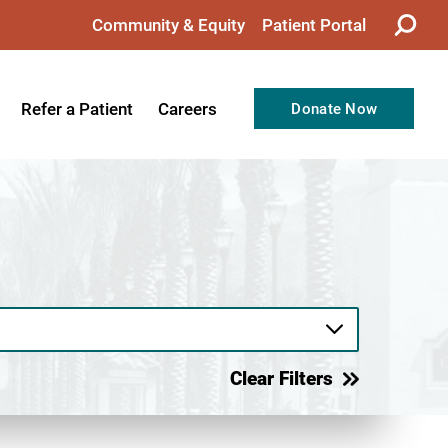
Community & Equity
Patient Portal
Refer a Patient
Careers
Donate Now
from the CEO
Nursing
ision, Values, & Goals
Therapy
Directors
Support Professionals
Support
Allied Health Professionals
taff
Employee Benefits
tion
Current Career Opportunities
Clear Filters
Recognitions
Volunteer Opportunities
& Services