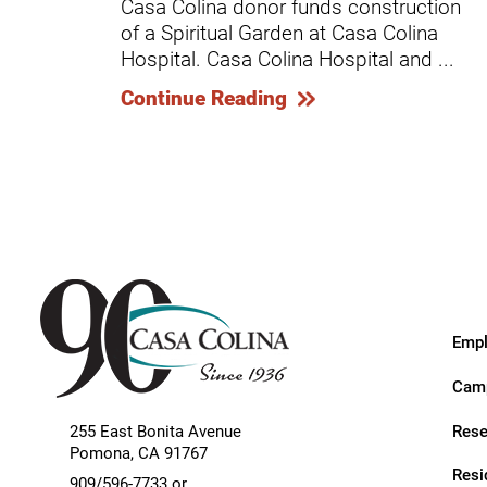
Casa Colina donor funds construction
Endoscopic Transnasal Surge
of a Spiritual Garden at Casa Colina
Exoskeleton Technology
Hospital. Casa Colina Hospital and ...
Continue Reading
Fibromyalgia
Fitness After Therapy
Foot & Ankle
Hand Therapy
Health Screenings
Hearing
Empl
Heart
Camp
Hip Replacement
Rese
255 East Bonita Avenue
Hyperbaric Medicine
Pomona
,
CA
91767
Resi
909/596-7733 or