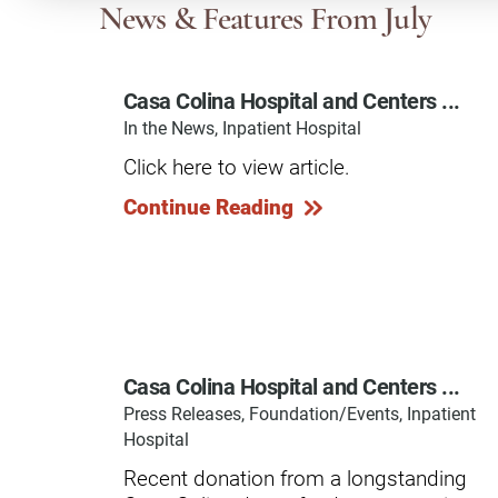
Communication
Me
News & Features
From July
Autism
Au
Casa Colina Hospital and Centers ...
Back Pain
Ch
In the News, Inpatient Hospital
Brain Injury
Lo
Click here to view article.
Va
Children's Services
Continue Reading
Lo
Va
Community Reintegration Ser
Lo
Community Services
Lo
Concussion
Re
Diagnostic Imaging
Casa Colina Hospital and Centers ...
Ot
Press Releases, Foundation/Events, Inpatient
Ear, Nose & Throat
C
Hospital
Ehlers-Danlos Syndromes
Recent donation from a longstanding