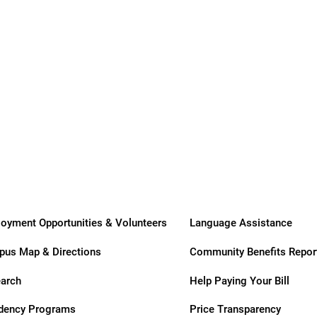
ry
oyment Opportunities & Volunteers
Language Assistance
us Map & Directions
Community Benefits Repor
arch
Help Paying Your Bill
dency Programs
Price Transparency