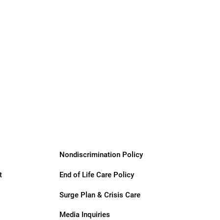
Nondiscrimination Policy
t
End of Life Care Policy
Surge Plan & Crisis Care
Media Inquiries