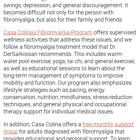
swings, depression, and general discouragement. It
becomes difficult not only for the person with
fibromyalgia, but also for their family and friends.
Casa Colina's Fibromyalgia Program
offers supervised
wellness activities that address these issues, and we
follow a fibromyalgia treatment model that Dr.
DerSarkissian recommends. This includes warm-
water pool exercise, yoga, tai chi, and general exercise,
as well as educational sessions to learn about the
long-term management of symptoms to improve
mobility and function. Our program also emphasizes
lifestyle strategies such as pacing, energy
conservation, nutrition, mindfulness, stress-reduction
techniques, and general physical and occupational
therapy support for individual medical issues.
In addition, Casa Colina offers a
free monthly support
group
for adults diagnosed with fibromyalgia that
provides educational and personal support. To learn