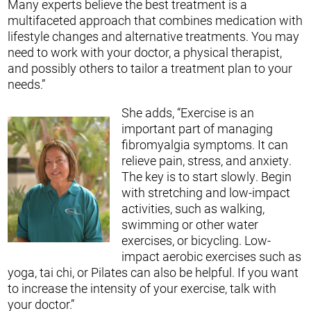
Many experts believe the best treatment is a
multifaceted approach that combines medication with
lifestyle changes and alternative treatments. You may
need to work with your doctor, a physical therapist,
and possibly others to tailor a treatment plan to your
needs.”
She adds, “Exercise is an
important part of managing
fibromyalgia symptoms. It can
relieve pain, stress, and anxiety.
The key is to start slowly. Begin
with stretching and low-impact
activities, such as walking,
swimming or other water
exercises, or bicycling. Low-
impact aerobic exercises such as
yoga, tai chi, or Pilates can also be helpful. If you want
to increase the intensity of your exercise, talk with
your doctor.”