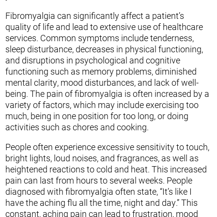
Fibromyalgia can significantly affect a patient’s
quality of life and lead to extensive use of healthcare
services. Common symptoms include tenderness,
sleep disturbance, decreases in physical functioning,
and disruptions in psychological and cognitive
functioning such as memory problems, diminished
mental clarity, mood disturbances, and lack of well-
being. The pain of fibromyalgia is often increased by a
variety of factors, which may include exercising too
much, being in one position for too long, or doing
activities such as chores and cooking.
People often experience excessive sensitivity to touch,
bright lights, loud noises, and fragrances, as well as
heightened reactions to cold and heat. This increased
pain can last from hours to several weeks. People
diagnosed with fibromyalgia often state, “It’s like I
have the aching flu all the time, night and day.” This
constant, aching pain can lead to frustration, mood