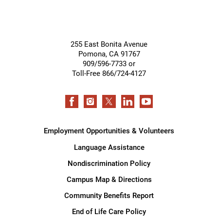
255 East Bonita Avenue
Pomona
,
CA
91767
909/596-7733 or
Toll-Free 866/724-4127
Employment Opportunities & Volunteers
Language Assistance
Nondiscrimination Policy
Campus Map & Directions
Community Benefits Report
End of Life Care Policy