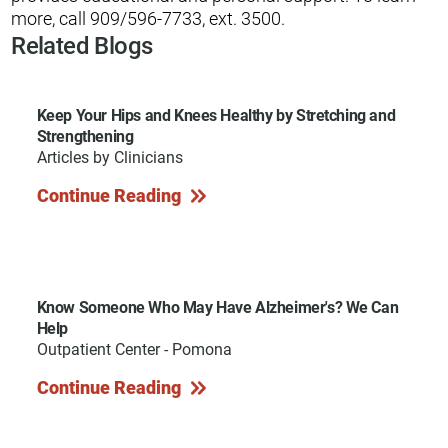
more, call 909/596-7733, ext. 3500.
Related Blogs
Keep Your Hips and Knees Healthy by Stretching and
Strengthening
Articles by Clinicians
Continue Reading
Know Someone Who May Have Alzheimer's? We Can
Help
Outpatient Center - Pomona
Continue Reading