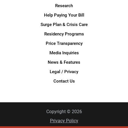
Research
Help Paying Your Bill
Surge Plan & Crisis Care
Residency Programs
Price Transparency
Media Inquiries
News & Features
Legal / Privacy
Contact Us
Copyright © 2026
Privacy Policy