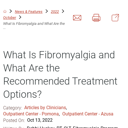
News & Features
2022
October
What Is Fibromyalgia and What Are the
...
What Is Fibromyalgia and
What Are the
Recommended Treatment
Options?
Category:
Articles by Clinicians
,
Outpatient Center - Pomona
,
Outpatient Center - Azusa
Posted On:
Oct 13, 2022