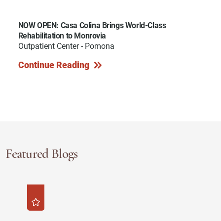
NOW OPEN: Casa Colina Brings World-Class
Rehabilitation to Monrovia
Outpatient Center - Pomona
Continue Reading
Featured Blogs