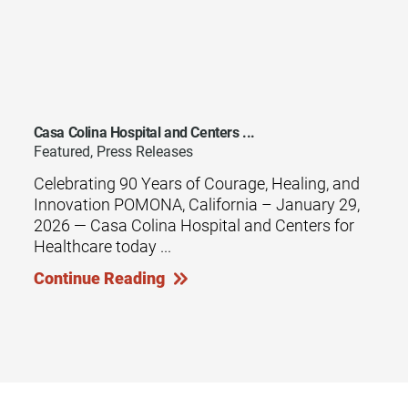
Casa Colina Hospital and Centers ...
Featured, Press Releases
Celebrating 90 Years of Courage, Healing, and
Innovation POMONA, California – January 29,
2026 — Casa Colina Hospital and Centers for
Healthcare today ...
Continue Reading