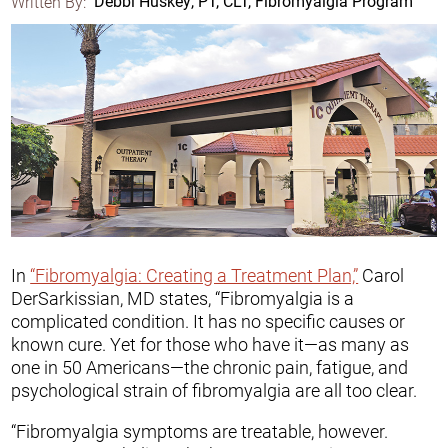
Written By:
Debbi Huskey, PT, CLT, Fibromyalgia Program
In
“Fibromyalgia: Creating a Treatment Plan,”
Carol
DerSarkissian, MD states, “Fibromyalgia is a
complicated condition. It has no specific causes or
known cure. Yet for those who have it—as many as
one in 50 Americans—the chronic pain, fatigue, and
psychological strain of fibromyalgia are all too clear.
“Fibromyalgia symptoms are treatable, however.