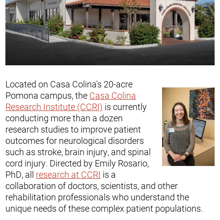
Located on Casa Colina's 20-acre
Pomona campus, the
Casa Colina
Research Institute (CCRI)
is currently
conducting more than a dozen
research studies to improve patient
outcomes for neurological disorders
such as stroke, brain injury, and spinal
cord injury. Directed by Emily Rosario,
PhD, all
research at CCRI
is a
collaboration of doctors, scientists, and other
rehabilitation professionals who understand the
unique needs of these complex patient populations.