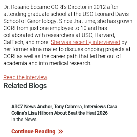
Dr. Rosario became CCRI's Director in 2012 after
attending graduate school at the USC Leonard Davis
School of Gerontology. Since that time, she has grown
CCRI from just one employee to 10 and has
collaborated with researchers at USC, Harvard,
CalTech, and more.
She was recently interviewed
by
her former alma mater to discuss ongoing projects at
CCRI as well as the career path that led her out of
academia and into medical research.
Read the interview
.
Related Blogs
ABC7 News Anchor, Tony Cabrera, Interviews Casa
Colina's Lisa Hilborn About Beat the Heat 2026
In the News
Continue Reading