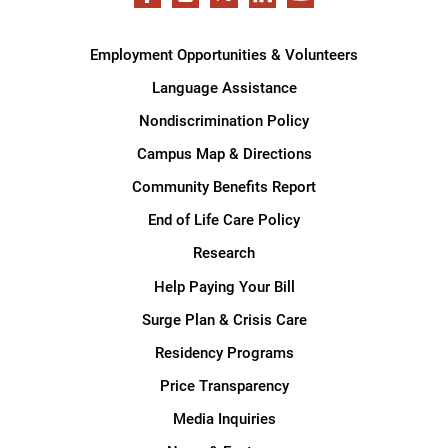
Employment Opportunities & Volunteers
Language Assistance
Nondiscrimination Policy
Campus Map & Directions
Community Benefits Report
End of Life Care Policy
Research
Help Paying Your Bill
Surge Plan & Crisis Care
Residency Programs
Price Transparency
Media Inquiries