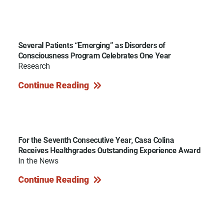
Several Patients “Emerging” as Disorders of
Consciousness Program Celebrates One Year
Research
Continue Reading
For the Seventh Consecutive Year, Casa Colina
Receives Healthgrades Outstanding Experience Award
In the News
Continue Reading