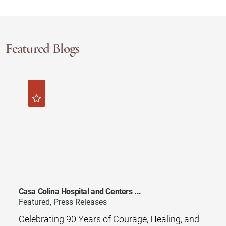
Featured Blogs
Casa Colina Hospital and Centers ...
Featured, Press Releases
Celebrating 90 Years of Courage, Healing, and