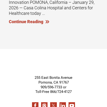
Innovation POMONA, California – January 29,
2026 — Casa Colina Hospital and Centers for
Healthcare today ...
Continue Reading
255 East Bonita Avenue
Pomona
,
CA
91767
909/596-7733 or
Toll-Free 866/724-4127