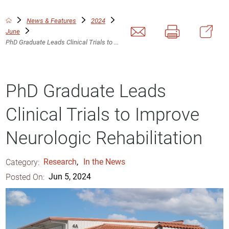
News & Features
2024
June
PhD Graduate Leads Clinical Trials to ...
PhD Graduate Leads
Clinical Trials to Improve
Neurologic Rehabilitation
Category:
Research
,
In the News
Posted On:
Jun 5, 2024