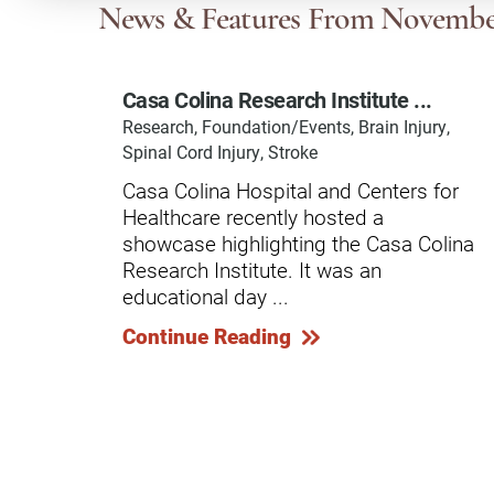
Communication
Me
News & Features
From Novembe
Autism
Au
Casa Colina Research Institute ...
Back Pain
Ch
Research, Foundation/Events, Brain Injury,
Brain Injury
Lo
Spinal Cord Injury, Stroke
Va
Casa Colina Hospital and Centers for
Children's Services
Lo
Healthcare recently hosted a
Va
Community Reintegration Ser
showcase highlighting the Casa Colina
Research Institute. It was an
Lo
Community Services
educational day ...
Lo
Concussion
Continue Reading
Re
Diagnostic Imaging
Ot
Ear, Nose & Throat
C
Ehlers-Danlos Syndromes