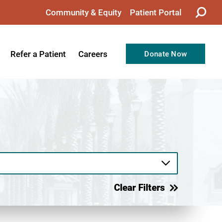
Community & Equity
Patient Portal
Refer a Patient
Careers
Donate Now
from the CEO
Nursing
ision, Values, & Goals
Therapy
Directors
Support Professionals
Support
Allied Health Professionals
taff
Employee Benefits
tion
Current Career Opportunities
Clear Filters
Recognitions
Volunteer Opportunities
& Services