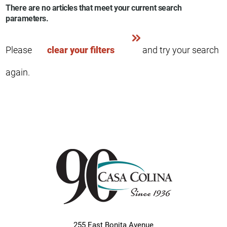
There are no articles that meet your current search
parameters.
Please
clear your filters
and try your search
again.
255 East Bonita Avenue