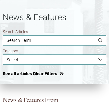
News & Features
Search Articles
Category
See all articles
Clear Filters
News & Features
From