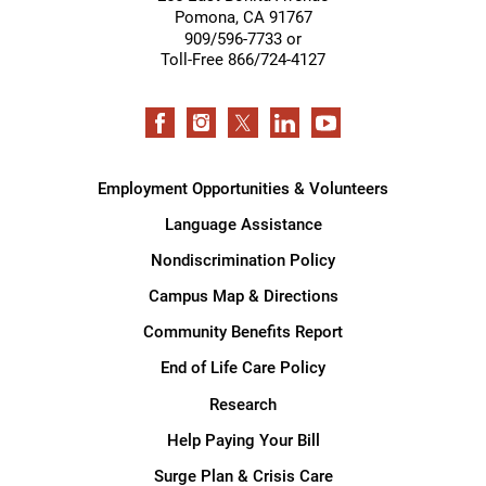
Pomona
,
CA
91767
909/596-7733 or
Toll-Free 866/724-4127
Employment Opportunities & Volunteers
Language Assistance
Nondiscrimination Policy
Campus Map & Directions
Community Benefits Report
End of Life Care Policy
Research
Help Paying Your Bill
Surge Plan & Crisis Care