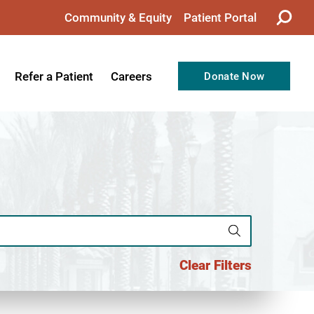
Community & Equity
Patient Portal
Refer a Patient
Careers
Donate Now
from the CEO
Nursing
ision, Values, & Goals
Therapy
Directors
Support Professionals
Support
Allied Health Professionals
taff
Employee Benefits
tion
Current Career Opportunities
Clear Filters
Recognitions
Volunteer Opportunities
& Services