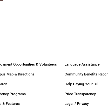
ders
oyment Opportunities & Volunteers
Language Assistance
us Map & Directions
Community Benefits Repor
arch
Help Paying Your Bill
dency Programs
Price Transparency
 & Features
Legal / Privacy