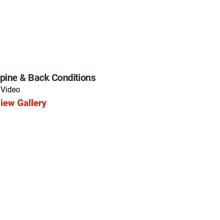
pine & Back Conditions
 Video
iew Gallery