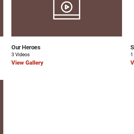
ry
Our Heroes
S
3 Videos
1
View Gallery
V