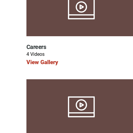
Endoscopic Transnasal Surge
Exoskeleton Technology
Fibromyalgia
Fitness After Therapy
Careers
Foot & Ankle
4 Videos
View Gallery
Hand Therapy
Health Screenings
Hearing
Heart
Hip Replacement
Hyperbaric Medicine