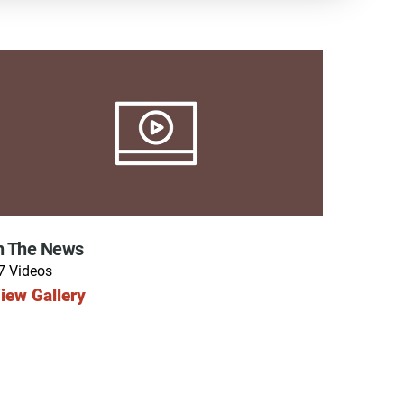
y Programs
ouch
n The News
 Magazine
7 Videos
iew Gallery