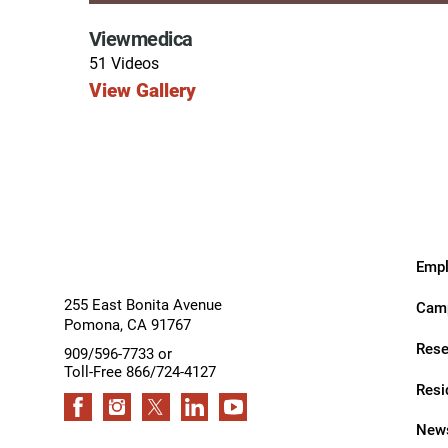
Hypermobility Spectrum Disor
Viewmedica
Infectious Disease
51 Videos
Inpatient Services
View Gallery
Internal Medicine
Joint Replacement
Knee Replacement
Laboratory
Empl
Limb Preservation
255 East Bonita Avenue
Camp
Long-Term Residential Care
Pomona
,
CA
91767
Rese
909/596-7733 or
Low Vision
Toll-Free 866/724-4127
Resi
Lymphedema
News
Medical-Surgical Care