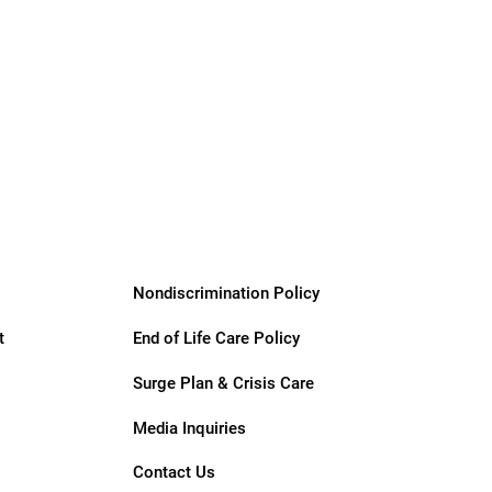
Nondiscrimination Policy
t
End of Life Care Policy
Surge Plan & Crisis Care
Media Inquiries
Contact Us