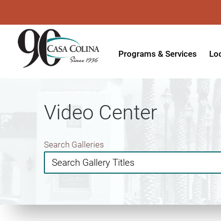
Programs & Services
Lo
Acute Rehabilitation
In
Adaptive Driving
Ou
Video Center
Adaptive Recreation
Ou
Ambulatory Surgery
Ou
Search Galleries
Aquatic Therapy
Ph
Assistive Technology
Tr
Audiology
Di
Augmentative & Alternative
Wo