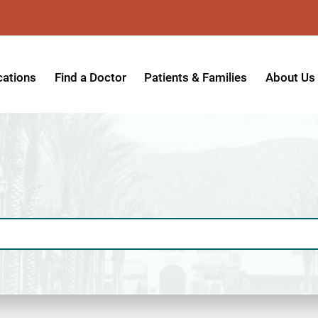
cations
Find a Doctor
Patients & Families
About Us
patient Hospital
Insurance Providers
Message 
tpatient Center
Referrals & Admissions
Mission, V
tpatient Center - Azusa
MyCare Patient Portal
Board of 
tpatient Center - Monrovia
Visitation Policy
Giving & 
ysician Specialty Clinics
Help Paying Your Bill
Medical S
ansitional Living Center
Hospital Charges
Accredita
agnostic Imaging Center
Physical Rehabilitation FAQs
Awards & 
und Care and Hyperbaric
Find a Doctor
Programs 