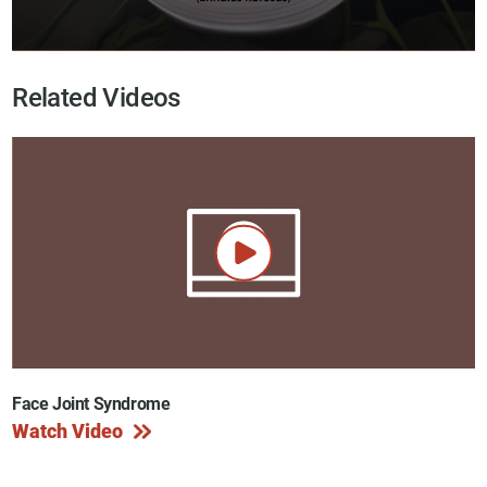
Related Videos
Face Joint Syndrome
Watch Video