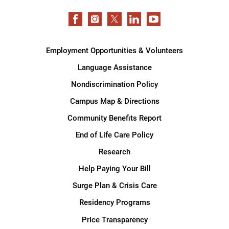
Employment Opportunities & Volunteers
Language Assistance
Nondiscrimination Policy
Campus Map & Directions
Community Benefits Report
End of Life Care Policy
Research
Help Paying Your Bill
Surge Plan & Crisis Care
Residency Programs
Price Transparency