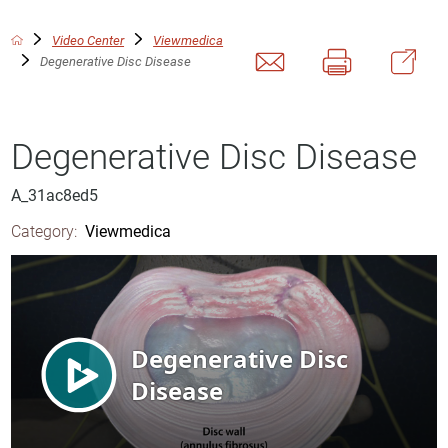
Video Center
Viewmedica
Degenerative Disc Disease
Degenerative Disc Disease
A_31ac8ed5
Category:
Viewmedica