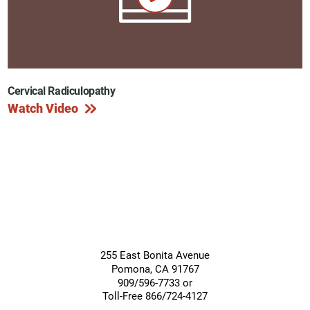
Cervical Radiculopathy
Watch Video
255 East Bonita Avenue
Pomona
,
CA
91767
909/596-7733 or
Toll-Free 866/724-4127