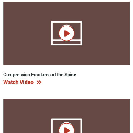
Compression Fractures of the Spine
Watch Video