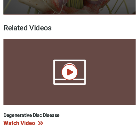
Related Videos
Degenerative Disc Disease
Watch Video