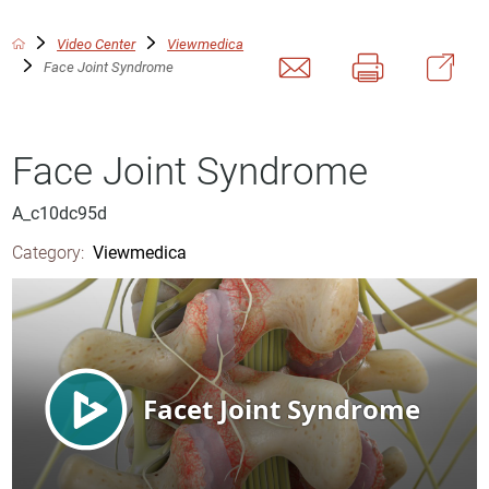
Video Center
Viewmedica
Face Joint Syndrome
Face Joint Syndrome
A_c10dc95d
Category:
Viewmedica