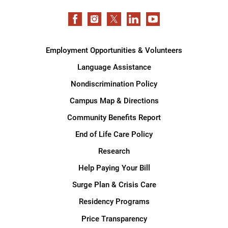
Employment Opportunities & Volunteers
Language Assistance
Nondiscrimination Policy
Campus Map & Directions
Community Benefits Report
End of Life Care Policy
Research
Help Paying Your Bill
Surge Plan & Crisis Care
Residency Programs
Price Transparency