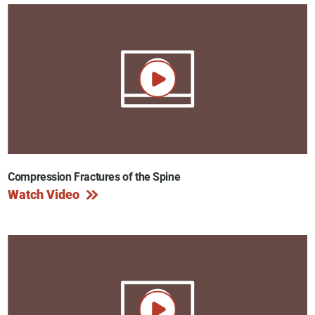
Compression Fractures of the Spine
Watch Video