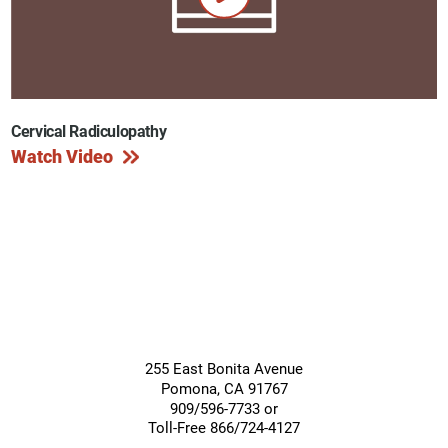
Cervical Radiculopathy
Watch Video
255 East Bonita Avenue
Pomona
,
CA
91767
909/596-7733 or
Toll-Free 866/724-4127