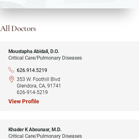
All Doctors
Moustapha Abidali,
D.O.
Critical Care/Pulmonary Diseases
626.914.5219
353 W. Foothill Blvd
Glendora, CA, 91741
626-914-5219
View Profile
Khader K Abounasr,
M.D.
Critical Care/Pulmonary Diseases