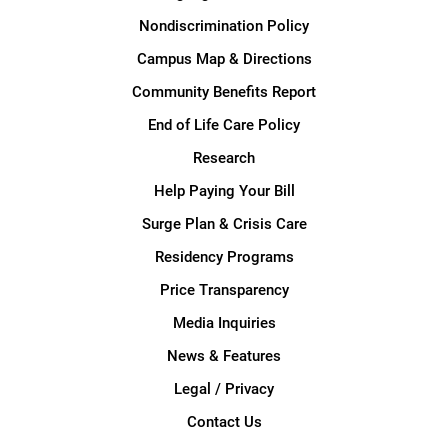
Nondiscrimination Policy
Campus Map & Directions
Community Benefits Report
End of Life Care Policy
Research
Help Paying Your Bill
Surge Plan & Crisis Care
Residency Programs
Price Transparency
Media Inquiries
News & Features
Legal / Privacy
Contact Us