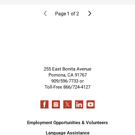
Page
1
of
2
255 East Bonita Avenue
Pomona
,
CA
91767
909/596-7733 or
Toll-Free 866/724-4127
Employment Opportunities & Volunteers
Language Assistance