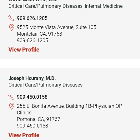
Critical Care/Pulmonary Diseases,
Internal Medicine
909.626.1205
9525 Monte Vista Avenue, Suite 105
Montclair, CA, 91763
909-626-1205
View Profile
Joseph Hourany,
M.D.
Critical Care/Pulmonary Diseases
909.450.0158
255 E. Bonita Avenue, Building 1B-Physician OP
Clinics
Pomona, CA, 91767
909-450-0158
View Profile