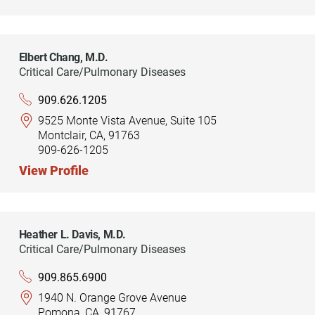
Elbert Chang,
M.D.
Critical Care/Pulmonary Diseases
909.626.1205
9525 Monte Vista Avenue, Suite 105
Montclair, CA, 91763
909-626-1205
View Profile
Heather L. Davis,
M.D.
Critical Care/Pulmonary Diseases
909.865.6900
1940 N. Orange Grove Avenue
Pomona, CA, 91767