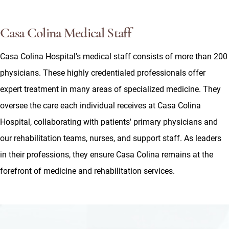
Casa Colina Medical Staff
Casa Colina Hospital's medical staff consists of more than 200
physicians. These highly credentialed professionals offer
expert treatment in many areas of specialized medicine. They
oversee the care each individual receives at Casa Colina
Hospital, collaborating with patients' primary physicians and
our rehabilitation teams, nurses, and support staff. As leaders
in their professions, they ensure Casa Colina remains at the
forefront of medicine and rehabilitation services.