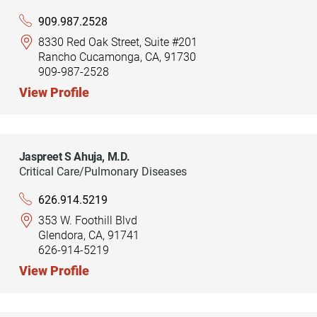
909.987.2528
8330 Red Oak Street, Suite #201
Rancho Cucamonga, CA, 91730
909-987-2528
View Profile
Jaspreet S Ahuja,
M.D.
Critical Care/Pulmonary Diseases
626.914.5219
353 W. Foothill Blvd
Glendora, CA, 91741
626-914-5219
View Profile