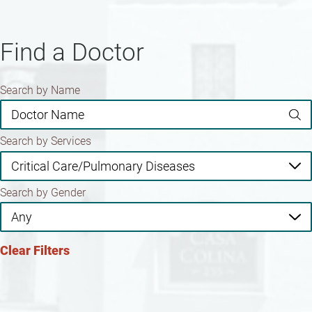
Find a Doctor
Search by Name
Search by Services
Search by Gender
Clear Filters