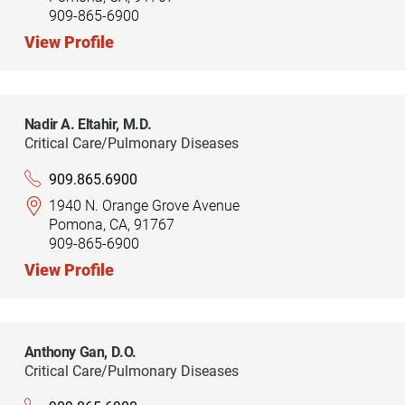
909-865-6900
View Profile
Nadir A. Eltahir,
M.D.
Critical Care/Pulmonary Diseases
909.865.6900
1940 N. Orange Grove Avenue
Pomona, CA, 91767
909-865-6900
View Profile
Anthony Gan,
D.O.
Critical Care/Pulmonary Diseases