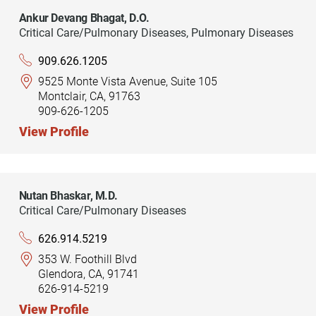
Ankur Devang Bhagat,
D.O.
Critical Care/Pulmonary Diseases,
Pulmonary Diseases
909.626.1205
9525 Monte Vista Avenue, Suite 105
Montclair, CA, 91763
909-626-1205
View Profile
Nutan Bhaskar,
M.D.
Critical Care/Pulmonary Diseases
626.914.5219
353 W. Foothill Blvd
Glendora, CA, 91741
626-914-5219
View Profile