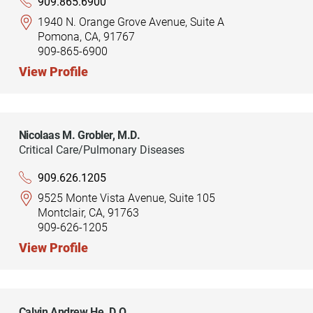
909.865.6900
1940 N. Orange Grove Avenue, Suite A
Pomona, CA, 91767
909-865-6900
View Profile
Nicolaas M. Grobler,
M.D.
Critical Care/Pulmonary Diseases
909.626.1205
9525 Monte Vista Avenue, Suite 105
Montclair, CA, 91763
909-626-1205
View Profile
Calvin Andrew He,
D.O.