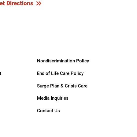
et Directions
Nondiscrimination Policy
t
End of Life Care Policy
Surge Plan & Crisis Care
Media Inquiries
Contact Us