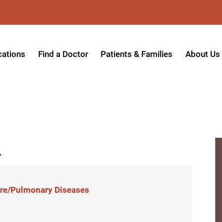
cations
Find a Doctor
Patients & Families
About Us
patient Hospital
Insurance Providers
Message 
tpatient Center
Referrals & Admissions
Mission, V
tpatient Center - Azusa
MyCare Patient Portal
Board of 
.
tpatient Center - Monrovia
Visitation Policy
Giving & 
ysician Specialty Clinics
Help Paying Your Bill
Medical S
ansitional Living Center
Hospital Charges
Accredita
Care/Pulmonary Diseases
agnostic Imaging Center
Physical Rehabilitation FAQs
Awards & 
und Care and Hyperbaric
Find a Doctor
Programs 