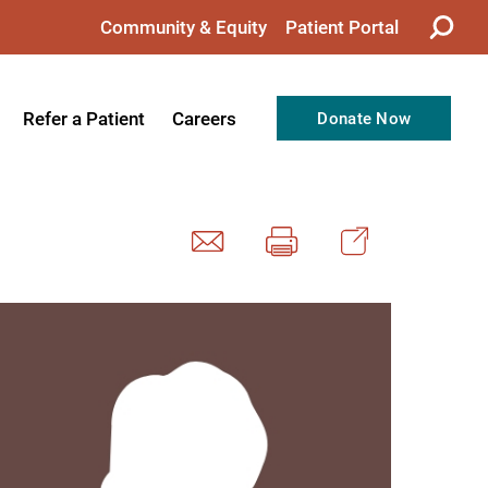
Community & Equity
Patient Portal
Refer a Patient
Careers
Donate Now
from the CEO
Nursing
ision, Values, & Goals
Therapy
Directors
Support Professionals
Support
Allied Health Professionals
taff
Employee Benefits
tion
Current Career Opportunities
Recognitions
Volunteer Opportunities
& Services