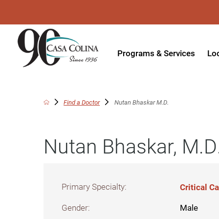
Programs & Services
Lo
Acute Rehabilitation
In
Adaptive Driving
Ou
Find a Doctor
Nutan Bhaskar M.D.
Adaptive Recreation
Ou
Nutan Bhaskar, M.D
Ambulatory Surgery
Ou
Aquatic Therapy
Ph
Assistive Technology
Tr
Primary Specialty:
Critical 
Audiology
Di
Gender:
Male
Augmentative & Alternative
Wo