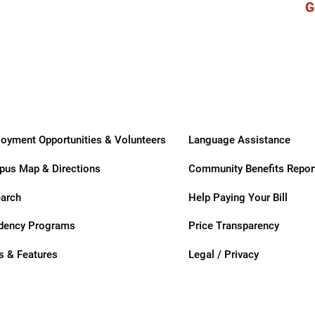
G
ry
oyment Opportunities & Volunteers
Language Assistance
us Map & Directions
Community Benefits Repor
arch
Help Paying Your Bill
dency Programs
Price Transparency
 & Features
Legal / Privacy