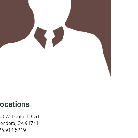
y Programs
ouch
 Magazine
ocations
3 W. Foothill Blvd
lendora, CA 91741
26.914.5219