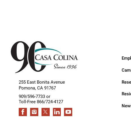
Endoscopic Transnasal Surge
Exoskeleton Technology
Fibromyalgia
Fitness After Therapy
Foot & Ankle
Empl
Hand Therapy
Camp
Health Screenings
Rese
255 East Bonita Avenue
Hearing
Pomona
,
CA
91767
Resi
Heart
909/596-7733 or
Toll-Free 866/724-4127
News
Hip Replacement
Hyperbaric Medicine