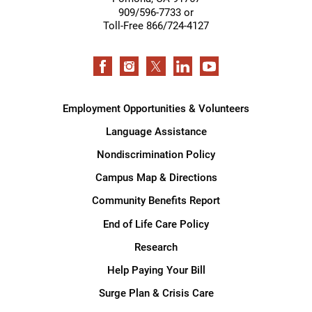
909/596-7733 or
Toll-Free 866/724-4127
Employment Opportunities & Volunteers
Language Assistance
Nondiscrimination Policy
Campus Map & Directions
Community Benefits Report
End of Life Care Policy
Research
Help Paying Your Bill
Surge Plan & Crisis Care