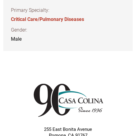
Primary Specialty:
Critical Care/Pulmonary Diseases
Gender:
Male
255 East Bonita Avenue
Pomona
,
CA
91767