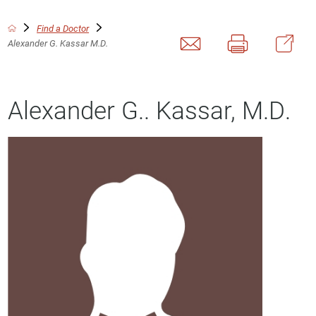
Find a Doctor
Alexander G. Kassar M.D.
Alexander G.. Kassar, M.D.