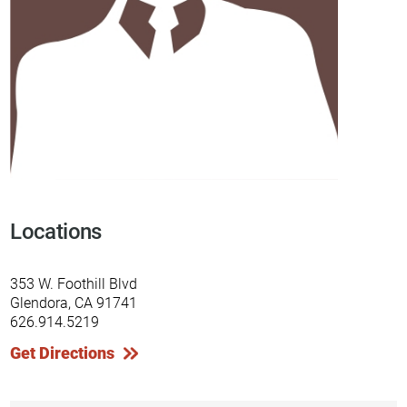
Locations
353 W. Foothill Blvd
Glendora, CA 91741
626.914.5219
Get Directions