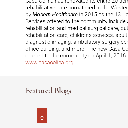
Casa Colina has renovated its entire 20-a
rehabilitative care unmatched in the Weste
Outdoor Adventures
by
Modern Healthcare
in 2015 as the 13
la
th
Outpatient Rehabilitation
Services offered to the community include a 
rehabilitation and medical surgical care, ou
Outpatient Rehabilitation - Az
rehabilitation care, children's services, adul
diagnostic imaging, ambulatory surgery cen
Outpatient Rehabilitation -
Monrovia
office building, and more. The new Casa Co
opened to the community on April 1, 2016. 
Outpatient Services
www.casacolina.org.
Pelvic Pain
PM&R Residency Program
Featured Blogs
Physical Medicine & Rehabilit
Physical Therapy
Podiatry
Recreational Therapy