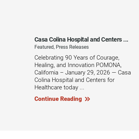
Rehabilitation - Day Treatmen
Rehabilitation - Home &
Community
Casa Colina Hospital and Centers ...
Rehabilitation - Inpatient
Featured, Press Releases
Rehabilitation - Outpatient
Celebrating 90 Years of Courage,
Healing, and Innovation POMONA,
Rehabilitation – Outpatient A
California – January 29, 2026 — Casa
Colina Hospital and Centers for
Rehabilitation - Pediatric
Outpatient
Healthcare today ...
Rehabilitation - Short-Term
Continue Reading
Residential
Rehabilitation Technology
Research Opportunities