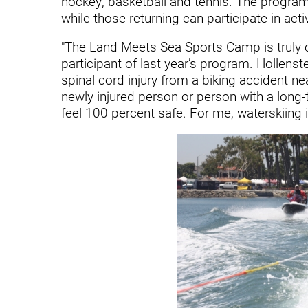
hockey, basketball and tennis. The program
Endoscopic Transnasal Surge
while those returning can participate in act
Exoskeleton Technology
"The Land Meets Sea Sports Camp is truly o
Fibromyalgia
participant of last year’s program. Hollens
spinal cord injury from a biking accident nea
Fitness After Therapy
newly injured person or person with a long-ti
feel 100 percent safe. For me, waterskiing is 
Foot & Ankle
Hand Therapy
Health Screenings
Hearing
Heart
Hip Replacement
Hyperbaric Medicine