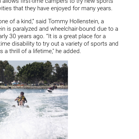
 allows first-time campers to try new sports
ry
ivities that they have enjoyed for many years.
ne of a kind,” said Tommy Hollenstein, a
tein is paralyzed and wheelchair-bound due to a
rly 30 years ago. “It is a great place for a
me disability to try out a variety of sports and
a thrill of a lifetime," he added.