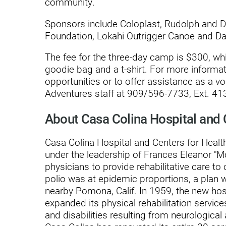
community.
Modified Barium Swallow Stu
Sponsors include Coloplast, Rudolph and 
Foundation, Lokahi Outrigger Canoe and Da
Movement Disorders
The fee for the three-day camp is $300, whic
Multiple Sclerosis
goodie bag and a t-shirt. For more informa
Neuro-Optometry
opportunities or to offer assistance as a vo
Adventures staff at 909/596-7733, Ext. 413
Neurological Rehabilitation
About Casa Colina Hospital and 
Neuropsychology
Neurosurgery
Casa Colina Hospital and Centers for Health
under the leadership of Frances Eleanor "
Occupational Therapy
physicians to provide rehabilitative care to 
polio was at epidemic proportions, a plan 
Optometry - Neurologic
nearby Pomona, Calif. In 1959, the new ho
Orthopedic Rehabilitation
expanded its physical rehabilitation service
and disabilities resulting from neurological
Orthopedic Surgery