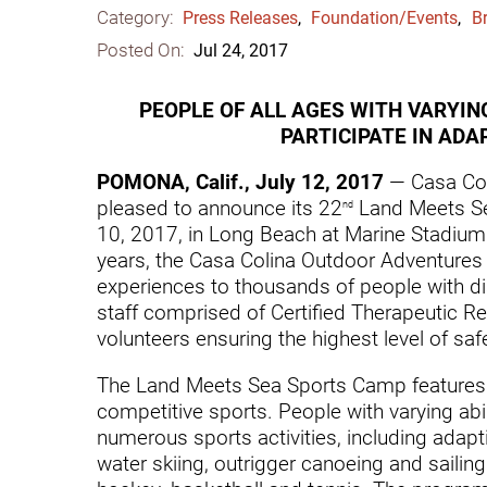
Category:
Communication
Me
Press Releases
,
Foundation/Events
,
Br
Posted On:
Jul 24, 2017
Autism
Au
Back Pain
Ch
PEOPLE OF ALL AGES WITH VARYING
PARTICIPATE IN AD
Brain Injury
Lo
Va
POMONA, Calif., July 12, 2017
— Casa Col
Children's Services
pleased to announce its 22
Land Meets Se
nd
Lo
Va
10, 2017, in Long Beach at Marine Stadium 
Community Reintegration Ser
years, the Casa Colina Outdoor Adventures
Lo
Community Services
experiences to thousands of people with dis
staff comprised of Certified Therapeutic Re
Lo
Concussion
volunteers ensuring the highest level of safet
Re
Diagnostic Imaging
The Land Meets Sea Sports Camp features a
Ot
competitive sports. People with varying abili
Ear, Nose & Throat
C
numerous sports activities, including adapti
Ehlers-Danlos Syndromes
water skiing, outrigger canoeing and sailin