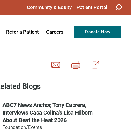
Community & Equity
Patient Portal
Refer a Patient
Careers
Donate Now
from the CEO
Nursing
ision, Values, & Goals
Therapy
Directors
Support Professionals
Support
Allied Health Professionals
elated Blogs
taff
Employee Benefits
ABC7 News Anchor, Tony Cabrera,
tion
Current Career Opportunities
Interviews Casa Colina's Lisa Hilborn
Recognitions
Volunteer Opportunities
About Beat the Heat 2026
Foundation/Events
& Services