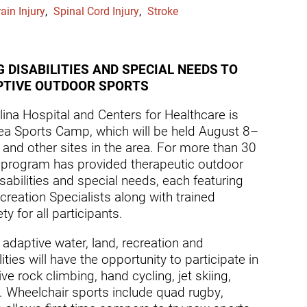
dicine Center
ain Injury
,
Spinal Cord Injury
,
Stroke
Request a Medical Record
Locations
diology Center
Patient & Family Advocacy Council
Careers
ildren's Services Center
 DISABILITIES AND SPECIAL NEEDS TO
Patient Stories
Residenc
APTIVE OUTDOOR SPORTS
ng-term Residential – Apple
lley
Pomona Campus Map
Research
ina Hospital and Centers for Healthcare is
a Sports Camp, which will be held August 8–
ng-term Residential – Lucerne
On-Site Housing for Families
Stay in T
lley
and other sites in the area. For more than 30
vices
 program has provided therapeutic outdoor
Places to Stay Near Pomona
History
ng-term Residential – Claremont
Campus
abilities and special needs, each featuring
Keystone
creation Specialists along with trained
verso Education Center
y for all participants.
search Institute
daptive water, land, recreation and
her Locations on Our Pomona
ties will have the opportunity to participate in
ampus
ve rock climbing, hand cycling, jet skiing,
g. Wheelchair sports include quad rugby,