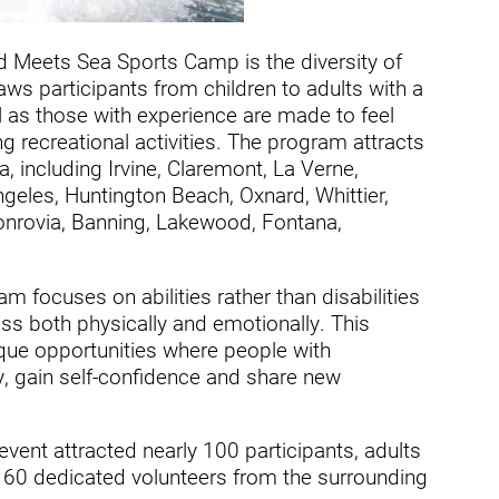
ders
d Meets Sea Sports Camp is the diversity of
ws participants from children to adults with a
ll as those with experience are made to feel
 recreational activities. The program attracts
a, including Irvine, Claremont, La Verne,
eles, Huntington Beach, Oxnard, Whittier,
onrovia, Banning, Lakewood, Fontana,
 focuses on abilities rather than disabilities
s both physically and emotionally. This
ique opportunities where people with
y, gain self-confidence and share new
ent attracted nearly 100 participants, adults
n 60 dedicated volunteers from the surrounding