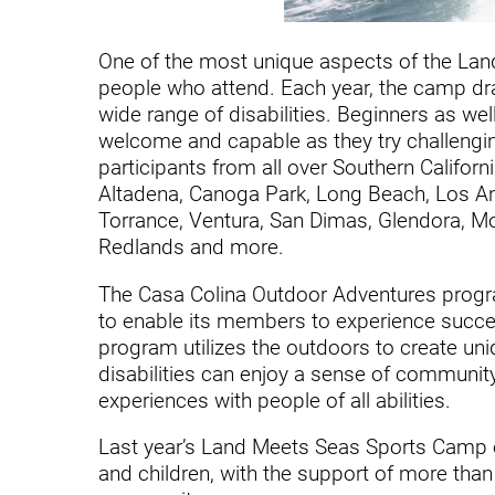
Hypermobility Spectrum Disor
Infectious Disease
One of the most unique aspects of the Lan
people who attend. Each year, the camp dra
Inpatient Services
wide range of disabilities. Beginners as we
Internal Medicine
welcome and capable as they try challenging
participants from all over Southern Californi
Joint Replacement
Altadena, Canoga Park, Long Beach, Los Ang
Torrance, Ventura, San Dimas, Glendora, M
Knee Replacement
Redlands and more.
Laboratory
The Casa Colina Outdoor Adventures program
Limb Preservation
to enable its members to experience succes
program utilizes the outdoors to create un
Long-Term Residential Care
disabilities can enjoy a sense of communit
experiences with people of all abilities.
Low Vision
Last year’s Land Meets Seas Sports Camp ev
Lymphedema
and children, with the support of more tha
Medical-Surgical Care