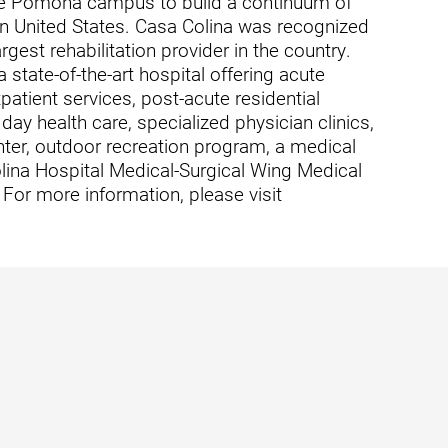
cre Pomona campus to build a continuum of
rn United States. Casa Colina was recognized
rgest rehabilitation provider in the country.
state-of-the-art hospital offering acute
tpatient services, post-acute residential
usa
t day health care, specialized physician clinics,
ter, outdoor recreation program, a medical
lina Hospital Medical-Surgical Wing Medical
For more information, please visit
ation