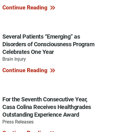
Continue Reading
y Programs
Several Patients “Emerging” as
Disorders of Consciousness Program
Celebrates One Year
ouch
Brain Injury
Continue Reading
 Magazine
For the Seventh Consecutive Year,
Casa Colina Receives Healthgrades
Outstanding Experience Award
Press Releases