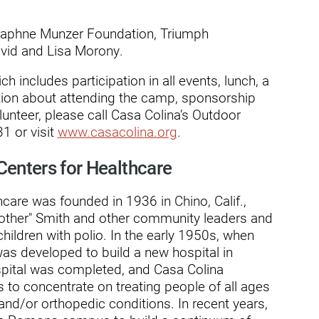
dies
Daphne Munzer Foundation, Triumph
vid and Lisa Morony.
h includes participation in all events, lunch, a
tion about attending the camp, sponsorship
lunteer, please call Casa Colina’s Outdoor
1 or visit
www.casacolina.org
.
Centers for Healthcare
care was founded in 1936 in Chino, Calif.,
Mother" Smith and other community leaders and
children with polio. In the early 1950s, when
was developed to build a new hospital in
spital was completed, and Casa Colina
s to concentrate on treating people of all ages
 and/or orthopedic conditions. In recent years,