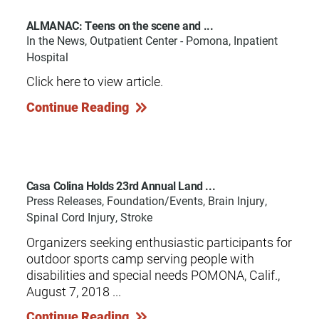
ALMANAC: Teens on the scene and ...
In the News, Outpatient Center - Pomona, Inpatient
Hospital
Click here to view article.
Continue Reading
Casa Colina Holds 23rd Annual Land ...
Press Releases, Foundation/Events, Brain Injury,
Spinal Cord Injury, Stroke
Organizers seeking enthusiastic participants for
outdoor sports camp serving people with
disabilities and special needs POMONA, Calif.,
August 7, 2018 ...
Continue Reading