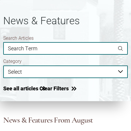
News & Features
Search Articles
Category
See all articles
Clear Filters
News & Features
From August