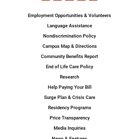
Employment Opportunities & Volunteers
Language Assistance
Nondiscrimination Policy
Campus Map & Directions
Community Benefits Report
End of Life Care Policy
Research
Help Paying Your Bill
Surge Plan & Crisis Care
Residency Programs
Price Transparency
Media Inquiries
News & Features