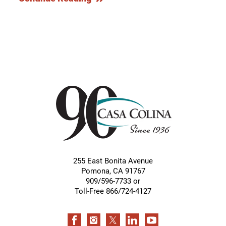
255 East Bonita Avenue
Pomona
,
CA
91767
909/596-7733 or
Toll-Free 866/724-4127