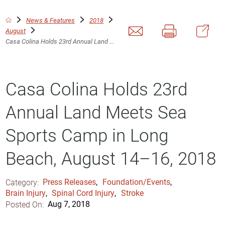
News & Features
2018
August
Casa Colina Holds 23rd Annual Land ...
Casa Colina Holds 23rd
Annual Land Meets Sea
Sports Camp in Long
Beach, August 14–16, 2018
Category:
Press Releases
,
Foundation/Events
,
Brain Injury
,
Spinal Cord Injury
,
Stroke
Posted On:
Aug 7, 2018