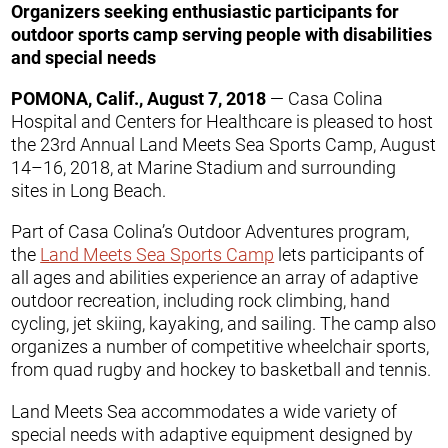
Organizers seeking enthusiastic participants for
outdoor sports camp serving people with disabilities
and special needs
POMONA, Calif., August 7, 2018
— Casa Colina
Hospital and Centers for Healthcare is pleased to host
the 23rd Annual Land Meets Sea Sports Camp, August
14–16, 2018, at Marine Stadium and surrounding
sites in Long Beach.
Part of Casa Colina’s Outdoor Adventures program,
the
Land Meets Sea Sports Camp
lets participants of
all ages and abilities experience an array of adaptive
outdoor recreation, including rock climbing, hand
cycling, jet skiing, kayaking, and sailing. The camp also
organizes a number of competitive wheelchair sports,
from quad rugby and hockey to basketball and tennis.
Land Meets Sea accommodates a wide variety of
special needs with adaptive equipment designed by