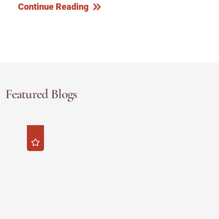
Continue Reading
Featured Blogs