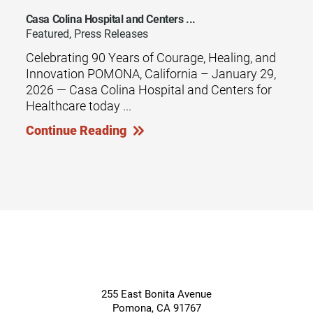
Casa Colina Hospital and Centers ...
Featured, Press Releases
Celebrating 90 Years of Courage, Healing, and
Innovation POMONA, California – January 29,
2026 — Casa Colina Hospital and Centers for
Healthcare today ...
Continue Reading
255 East Bonita Avenue
Pomona
,
CA
91767