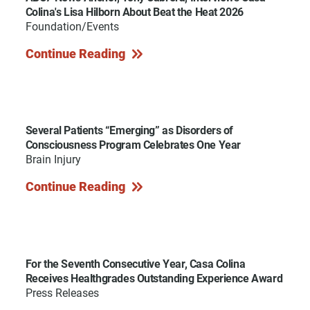
Colina's Lisa Hilborn About Beat the Heat 2026
Foundation/Events
Continue Reading
Several Patients “Emerging” as Disorders of
Consciousness Program Celebrates One Year
Brain Injury
Continue Reading
For the Seventh Consecutive Year, Casa Colina
Receives Healthgrades Outstanding Experience Award
Press Releases