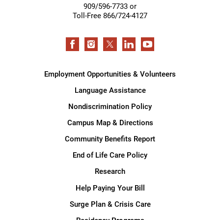
909/596-7733 or
Toll-Free 866/724-4127
Employment Opportunities & Volunteers
Language Assistance
Nondiscrimination Policy
Campus Map & Directions
Community Benefits Report
End of Life Care Policy
Research
Help Paying Your Bill
Surge Plan & Crisis Care