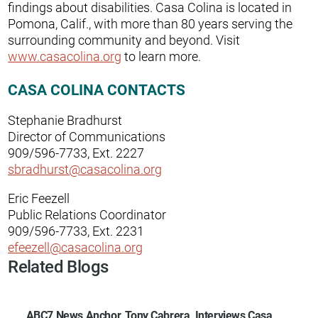
findings about disabilities. Casa Colina is located in
Pomona, Calif., with more than 80 years serving the
surrounding community and beyond. Visit
www.casacolina.org
to learn more.
CASA COLINA CONTACTS
Stephanie Bradhurst
Director of Communications
909/596-7733, Ext. 2227
sbradhurst@casacolina.org
Eric Feezell
Public Relations Coordinator
909/596-7733, Ext. 2231
efeezell@casacolina.org
Related Blogs
ABC7 News Anchor, Tony Cabrera, Interviews Casa