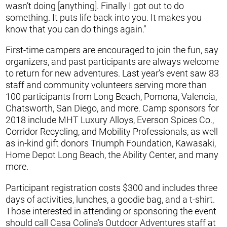
wasn’t doing [anything]. Finally I got out to do
something. It puts life back into you. It makes you
know that you can do things again.”
First-time campers are encouraged to join the fun, say
organizers, and past participants are always welcome
to return for new adventures. Last year’s event saw 83
staff and community volunteers serving more than
100 participants from Long Beach, Pomona, Valencia,
Chatsworth, San Diego, and more. Camp sponsors for
2018 include MHT Luxury Alloys, Everson Spices Co.,
Corridor Recycling, and Mobility Professionals, as well
as in-kind gift donors Triumph Foundation, Kawasaki,
Home Depot Long Beach, the Ability Center, and many
more.
Participant registration costs $300 and includes three
days of activities, lunches, a goodie bag, and a t-shirt.
Those interested in attending or sponsoring the event
should call Casa Colina’s Outdoor Adventures staff at