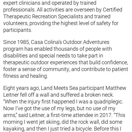
expert clinicians and operated by trained
professionals. All activities are overseen by Certified
Therapeutic Recreation Specialists and trained
volunteers, providing the highest level of safety for
participants.
Since 1985, Casa Colina’s Outdoor Adventures
program has enabled thousands of people with
disabilities and special needs to take part in
therapeutic outdoor experiences that build confidence,
foster a sense of community, and contribute to patient
fitness and healing.
Eight years ago, Land Meets Sea participant Matthew
Leitner fell off a wall and suffered a broken neck.
“When the injury first happened I was a quadriplegic.
Now I’ve got the use of my legs, but no use of my
arms,” said Leitner, a first-time attendee in 2017. “This
morning I went jet skiing, did the rock wall, did some
kayaking, and then I just tried a bicycle. Before this I