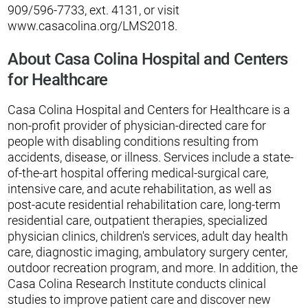
909/596-7733, ext. 4131, or visit
www.casacolina.org/LMS2018.
About Casa Colina Hospital and Centers
for Healthcare
Casa Colina Hospital and Centers for Healthcare is a
non-profit provider of physician-directed care for
people with disabling conditions resulting from
accidents, disease, or illness. Services include a state-
of-the-art hospital offering medical-surgical care,
intensive care, and acute rehabilitation, as well as
post-acute residential rehabilitation care, long-term
residential care, outpatient therapies, specialized
physician clinics, children's services, adult day health
care, diagnostic imaging, ambulatory surgery center,
outdoor recreation program, and more. In addition, the
Casa Colina Research Institute conducts clinical
studies to improve patient care and discover new