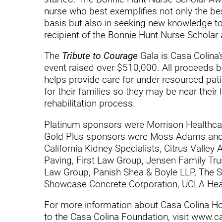
nurse who best exemplifies not only the bes
Modified Barium Swallow Stu
basis but also in seeking new knowledge to 
recipient of the Bonnie Hunt Nurse Scholar
Movement Disorders
The
Tribute to Courage
Gala is Casa Colina’
Multiple Sclerosis
event raised over $510,000. All proceeds b
Neuro-Optometry
helps provide care for under-resourced pat
for their families so they may be near their
Neurological Rehabilitation
rehabilitation process.
Neuropsychology
Platinum sponsors were Morrison Healthcare
Gold Plus sponsors were Moss Adams and 
Neurosurgery
California Kidney Specialists, Citrus Valle
Occupational Therapy
Paving, First Law Group, Jensen Family Tru
Law Group, Panish Shea & Boyle LLP, The Sc
Optometry - Neurologic
Showcase Concrete Corporation, UCLA Hea
Orthopedic Rehabilitation
For more information about Casa Colina Hos
to the Casa Colina Foundation, visit www.ca
Orthopedic Surgery