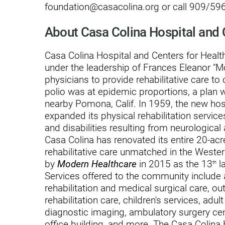
foundation@casacolina.org or call 909/596
Outdoor Adventures
About Casa Colina Hospital and 
Outpatient Rehabilitation
Casa Colina Hospital and Centers for Health
Outpatient Rehabilitation - Az
under the leadership of Frances Eleanor "
Outpatient Rehabilitation -
physicians to provide rehabilitative care to 
Monrovia
polio was at epidemic proportions, a plan 
nearby Pomona, Calif. In 1959, the new ho
Outpatient Services
expanded its physical rehabilitation service
Pelvic Pain
and disabilities resulting from neurological
Casa Colina has renovated its entire 20-a
PM&R Residency Program
rehabilitative care unmatched in the Weste
by
Modern Healthcare
in 2015 as the 13
la
Physical Medicine & Rehabilit
th
Services offered to the community include a 
Physical Therapy
rehabilitation and medical surgical care, ou
rehabilitation care, children's services, adul
Podiatry
diagnostic imaging, ambulatory surgery cen
office building, and more. The Casa Colina
Recreational Therapy