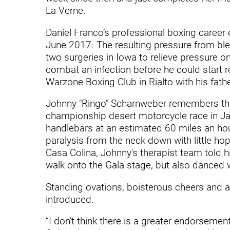
Endoscopic Transnasal Surge
La Verne.
Exoskeleton Technology
Daniel Franco’s professional boxing career 
June 2017. The resulting pressure from blee
Fibromyalgia
two surgeries in Iowa to relieve pressure on
Fitness After Therapy
combat an infection before he could start r
Warzone Boxing Club in Rialto with his fath
Foot & Ankle
Johnny "Ringo" Scharnweber remembers th
Hand Therapy
championship desert motorcycle race in Ja
handlebars at an estimated 60 miles an hour
Health Screenings
paralysis from the neck down with little hop
Hearing
Casa Colina, Johnny's therapist team told h
walk onto the Gala stage, but also danced wi
Heart
Standing ovations, boisterous cheers and 
Hip Replacement
introduced.
Hyperbaric Medicine
“I don’t think there is a greater endorsemen