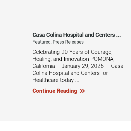
Residential Care – Long-term
Respiratory Therapy
Return-to-Play Program
Casa Colina Hospital and Centers ...
Revive Joint Replacement Pr
Featured, Press Releases
Shoulder Replacement
Celebrating 90 Years of Courage,
Healing, and Innovation POMONA,
Speech-Language Pathology
California – January 29, 2026 — Casa
Spinal Cord Injury
Colina Hospital and Centers for
Healthcare today ...
Spine & Back Pain
Continue Reading
Sports Medicine
Stroke
Support Groups
Surgical Care