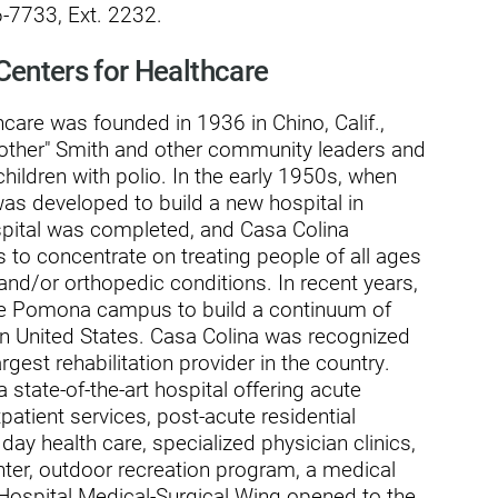
-7733, Ext. 2232.
Centers for Healthcare
care was founded in 1936 in Chino, Calif.,
usa
Mother" Smith and other community leaders and
children with polio. In the early 1950s, when
was developed to build a new hospital in
spital was completed, and Casa Colina
s to concentrate on treating people of all ages
 and/or orthopedic conditions. In recent years,
cre Pomona campus to build a continuum of
rn United States. Casa Colina was recognized
rgest rehabilitation provider in the country.
ation
state-of-the-art hospital offering acute
tpatient services, post-acute residential
t day health care, specialized physician clinics,
ter, outdoor recreation program, a medical
 Hospital Medical-Surgical Wing opened to the