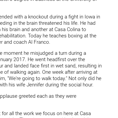
ry
ended with a knockout during a fight in Iowa in
ding in the brain threatened his life. He had
 his brain and another at Casa Colina to
ehabilitation. Today he teaches boxing at the
er and coach Al Franco.
e moment he misjudged a turn during a
nuary 2017. He went headfirst over the
 and landed face first in wet sand, resulting in
e of walking again. One week after arriving at
im, "We're going to walk today." Not only did he
th his wife Jennifer during the social hour.
applause greeted each as they were
t for all the work we focus on here at Casa