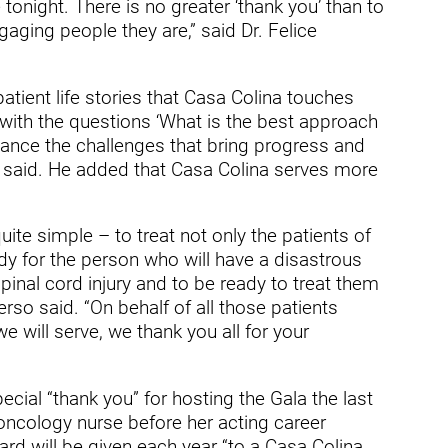
ders
tonight. There is no greater ‘thank you’ than to
aging people they are,” said Dr. Felice
atient life stories that Casa Colina touches
 with the questions ‘What is the best approach
alance the challenges that bring progress and
o said. He added that Casa Colina serves more
quite simple – to treat not only the patients of
dy for the person who will have a disastrous
 spinal cord injury and to be ready to treat them
rso said. “On behalf of all those patients
 will serve, we thank you all for your
cial “thank you” for hosting the Gala the last
oncology nurse before her acting career
rd will be given each year “to a Casa Colina