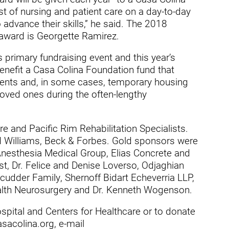
t of nursing and patient care on a day-to-day
dies
advance their skills,” he said. The 2018
 award is Georgette Ramirez.
s primary fundraising event and this year’s
enefit a Casa Colina Foundation fund that
ients and, in some cases, temporary housing
 loved ones during the often-lengthy
 and Pacific Rim Rehabilitation Specialists.
Williams, Beck & Forbes. Gold sponsors were
y Anesthesia Medical Group, Elias Concrete and
st, Dr. Felice and Denise Loverso, Odjaghian
udder Family, Shernoff Bidart Echeverria LLP,
lth Neurosurgery and Dr. Kenneth Wogenson.
pital and Centers for Healthcare or to donate
sacolina.org, e-mail