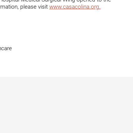
mation, please visit
www.casacolina.org.
t
hcare
zusa