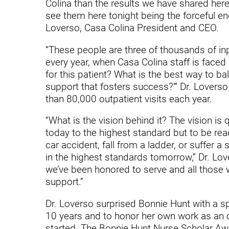
Hypermobility Spectrum Disor
Colina than the results we have shared here 
see them here tonight being the forceful eng
Infectious Disease
Loverso, Casa Colina President and CEO.
Inpatient Services
“These people are three of thousands of inp
every year, when Casa Colina staff is faced
Internal Medicine
for this patient? What is the best way to b
Joint Replacement
support that fosters success?’” Dr. Lovers
than 80,000 outpatient visits each year.
Knee Replacement
“What is the vision behind it? The vision is 
Laboratory
today to the highest standard but to be rea
car accident, fall from a ladder, or suffer a
Limb Preservation
in the highest standards tomorrow,” Dr. Love
Long-Term Residential Care
we’ve been honored to serve and all those we
support.”
Low Vision
Dr. Loverso surprised Bonnie Hunt with a spe
Lymphedema
10 years and to honor her own work as an 
Medical-Surgical Care
started. The Bonnie Hunt Nurse Scholar Awa