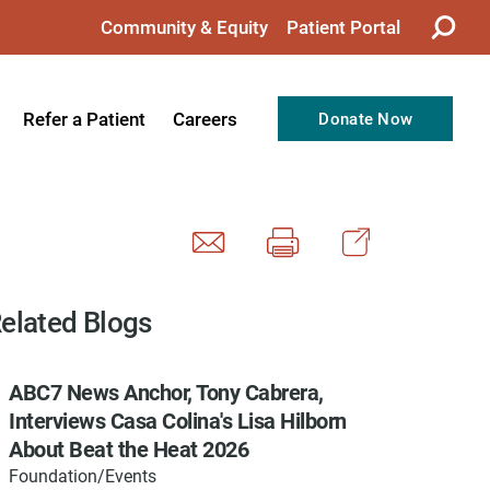
Community & Equity
Patient Portal
Refer a Patient
Careers
Donate Now
from the CEO
Nursing
ision, Values, & Goals
Therapy
Directors
Support Professionals
Support
Allied Health Professionals
elated Blogs
taff
Employee Benefits
ABC7 News Anchor, Tony Cabrera,
tion
Current Career Opportunities
Interviews Casa Colina's Lisa Hilborn
Recognitions
Volunteer Opportunities
About Beat the Heat 2026
Foundation/Events
& Services