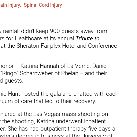
dicine Center
ain Injury
,
Spinal Cord Injury
Request a Medical Record
Locations
diology Center
Patient & Family Advocacy Council
Careers
ildren's Services Center
rainfall didn’t keep 900 guests away from
Patient Stories
Residenc
s for Healthcare at its annual
Tribute to
ng-term Residential – Apple
at the Sheraton Fairplex Hotel and Conference
lley
Pomona Campus Map
Research
ng-term Residential – Lucerne
On-Site Housing for Families
Stay in T
lley
honor – Katrina Hannah of La Verne, Daniel
vices
ingo” Scharnweber of Phelan – and their
Places to Stay Near Pomona
History
ng-term Residential – Claremont
Campus
ed guests.
Keystone
verso Education Center
nnie Hunt hosted the gala and chatted with each
um of care that led to their recovery.
search Institute
her Locations on Our Pomona
injured at the Las Vegas mass shooting on
ampus
r the shooting, Katrina underwent inpatient
ber. She has had outpatient therapy five days a
er’s degree in business at the University of