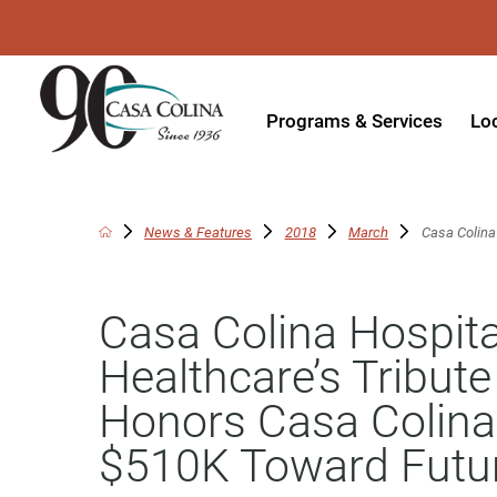
Programs & Services
Lo
Acute Rehabilitation
In
Adaptive Driving
Ou
News & Features
2018
March
Casa Colina 
Adaptive Recreation
Ou
Casa Colina Hospita
Ambulatory Surgery
Ou
Healthcare’s Tribut
Aquatic Therapy
Ph
Honors Casa Colina 
Assistive Technology
Tr
$510K Toward Futu
Audiology
Di
Augmentative & Alternative
Wo