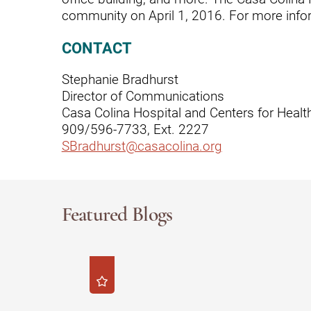
community on April 1, 2016. For more infor
Rehabilitation - Day Treatmen
CONTACT
Rehabilitation - Home &
Community
Stephanie Bradhurst
Director of Communications
Rehabilitation - Inpatient
Casa Colina Hospital and Centers for Healt
Rehabilitation - Outpatient
909/596-7733, Ext. 2227
SBradhurst@casacolina.org
Rehabilitation – Outpatient A
Rehabilitation - Pediatric
Outpatient
Featured Blogs
Rehabilitation - Short-Term
Residential
Rehabilitation Technology
Research Opportunities