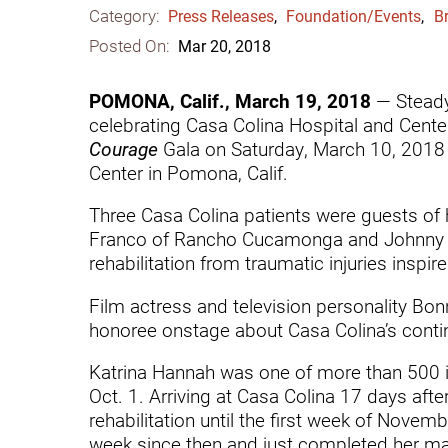
Category:
Communication
Me
Press Releases
,
Foundation/Events
,
Br
Posted On:
Mar 20, 2018
Autism
Au
Back Pain
Ch
POMONA, Calif., March 19, 2018
— Steady 
celebrating Casa Colina Hospital and Center
Brain Injury
Lo
Courage
Gala on Saturday, March 10, 2018 
Va
Center in Pomona, Calif.
Children's Services
Lo
Va
Three Casa Colina patients were guests of 
Community Reintegration Ser
Franco of Rancho Cucamonga and Johnny “R
Lo
Community Services
rehabilitation from traumatic injuries inspir
Lo
Concussion
Film actress and television personality Bo
honoree onstage about Casa Colina’s continu
Re
Diagnostic Imaging
Ot
Katrina Hannah was one of more than 500 
Ear, Nose & Throat
C
Oct. 1. Arriving at Casa Colina 17 days afte
Ehlers-Danlos Syndromes
rehabilitation until the first week of Novem
week since then and just completed her mast