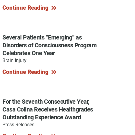
Continue Reading
y Programs
Several Patients “Emerging” as
Disorders of Consciousness Program
Celebrates One Year
ouch
Brain Injury
Continue Reading
 Magazine
For the Seventh Consecutive Year,
Casa Colina Receives Healthgrades
Outstanding Experience Award
Press Releases