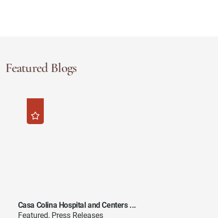
Featured Blogs
Casa Colina Hospital and Centers ...
Featured, Press Releases