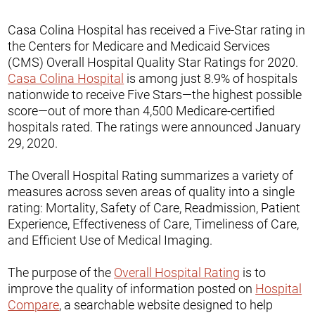
Casa Colina Hospital has received a Five-Star rating in
the Centers for Medicare and Medicaid Services
(CMS) Overall Hospital Quality Star Ratings for 2020.
Casa Colina Hospital
is among just 8.9% of hospitals
nationwide to receive Five Stars—the highest possible
score—out of more than 4,500 Medicare-certified
hospitals rated. The ratings were announced January
29, 2020.
The Overall Hospital Rating summarizes a variety of
measures across seven areas of quality into a single
rating: Mortality, Safety of Care, Readmission, Patient
Experience, Effectiveness of Care, Timeliness of Care,
and Efficient Use of Medical Imaging.
The purpose of the
Overall Hospital Rating
is to
improve the quality of information posted on
Hospital
Compare
, a searchable website designed to help