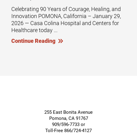
Celebrating 90 Years of Courage, Healing, and
Innovation POMONA, California – January 29,
2026 — Casa Colina Hospital and Centers for
Healthcare today ...
Continue Reading
255 East Bonita Avenue
Pomona
,
CA
91767
909/596-7733 or
Toll-Free 866/724-4127