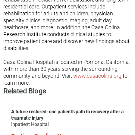
residential care. Outpatient services include
rehabilitation for adults and children, physician
specialty clinics, diagnostic imaging, adult day
healthcare, and more. In addition, the Casa Colina
Research Institute conducts clinical studies to
improve patient care and discover new findings about
disabilities.
Casa Colina Hospital is located in Pomona, California,
with more than 80 years serving the surrounding
community and beyond. Visit
www.casacolina.org
to
learn more.
Related Blogs
A future restored: one patient’s path to recovery after a
traumatic injury
Inpatient Hospital