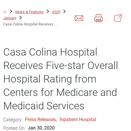
News & Features
2020
January
Casa Colina Hospital Receives ...
Casa Colina Hospital
Receives Five-star Overall
Hospital Rating from
Centers for Medicare and
Medicaid Services
Category:
Press Releases
,
Inpatient Hospital
Posted On:
Jan 30, 2020