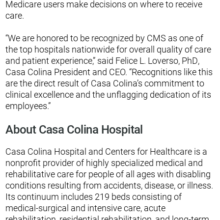
Medicare users make decisions on where to receive
care.
“We are honored to be recognized by CMS as one of
the top hospitals nationwide for overall quality of care
and patient experience,” said Felice L. Loverso, PhD,
Casa Colina President and CEO. “Recognitions like this
are the direct result of Casa Colina’s commitment to
clinical excellence and the unflagging dedication of its
employees.”
About Casa Colina Hospital
Casa Colina Hospital and Centers for Healthcare is a
nonprofit provider of highly specialized medical and
rehabilitative care for people of all ages with disabling
conditions resulting from accidents, disease, or illness.
Its continuum includes 219 beds consisting of
medical-surgical and intensive care, acute
rehabilitation, residential rehabilitation, and long-term