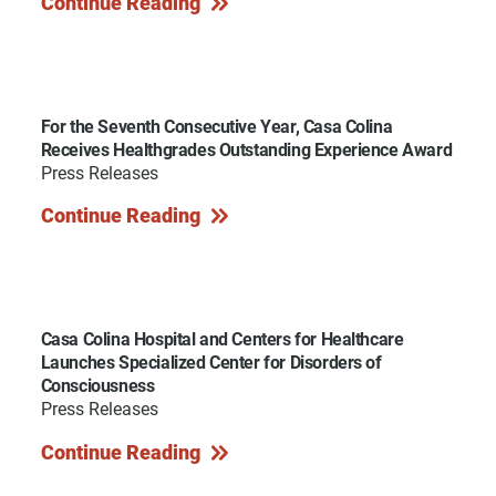
Continue Reading
For the Seventh Consecutive Year, Casa Colina
Receives Healthgrades Outstanding Experience Award
Press Releases
Continue Reading
Casa Colina Hospital and Centers for Healthcare
Launches Specialized Center for Disorders of
Consciousness
Press Releases
Continue Reading