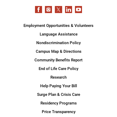
Employment Opportunities & Volunteers
Language Assistance
Nondiscrimination Policy
Campus Map & Directions
Community Benefits Report
End of Life Care Policy
Research
Help Paying Your Bill
Surge Plan & Crisis Care
Residency Programs
Price Transparency