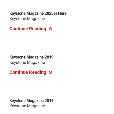
Keystone Magazine 2025 is Here!
Keystone Magazine
Continue Reading
Keystone Magazine 2019
Keystone Magazine
Continue Reading
Keystone Magazine 2014
Keystone Magazine