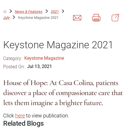
News & Features
2021
July
Keystone Magazine 2021
Keystone Magazine 2021
Category:
Keystone Magazine
Posted On:
Jul 13, 2021
House of Hope: At Casa Colina, patients
discover a place of compassionate care that
lets them imagine a brighter future.
Click
here
to view publication.
Related Blogs