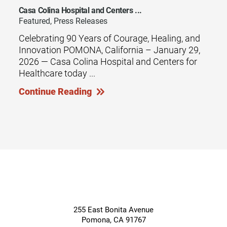
Casa Colina Hospital and Centers ...
Featured, Press Releases
Celebrating 90 Years of Courage, Healing, and
Innovation POMONA, California – January 29,
2026 — Casa Colina Hospital and Centers for
Healthcare today ...
Continue Reading
255 East Bonita Avenue
Pomona
,
CA
91767