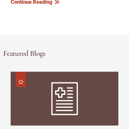
Continue Reading
Featured Blogs