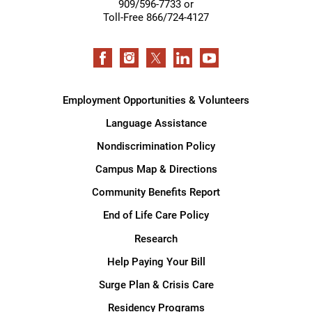
909/596-7733 or
Toll-Free 866/724-4127
Employment Opportunities & Volunteers
Language Assistance
Nondiscrimination Policy
Campus Map & Directions
Community Benefits Report
End of Life Care Policy
Research
Help Paying Your Bill
Surge Plan & Crisis Care
Residency Programs