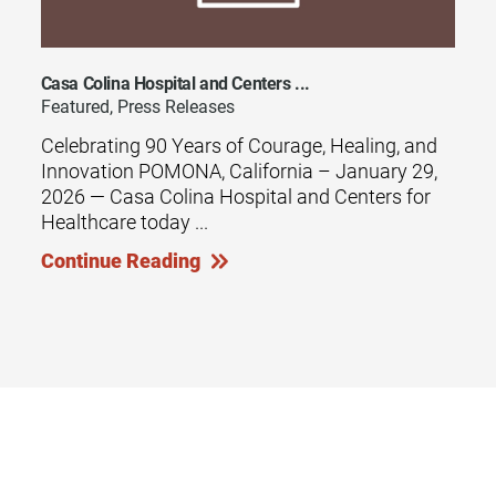
Casa Colina Hospital and Centers ...
Featured, Press Releases
Celebrating 90 Years of Courage, Healing, and
Innovation POMONA, California – January 29,
2026 — Casa Colina Hospital and Centers for
Healthcare today ...
Continue Reading