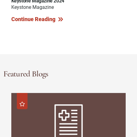
Keystone Magazine 2024
Keystone Magazine
Continue Reading
Featured Blogs