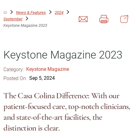
News & Features
2024
September
Keystone Magazine 2023
Keystone Magazine 2023
Category:
Keystone Magazine
Posted On:
Sep 5, 2024
The Casa Colina Difference: With our
patient-focused care, top-notch clinicians,
and state-of-the-art facilities, the
distinction is clear.