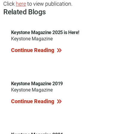
Click
here
to view publication.
Related Blogs
Keystone Magazine 2025 is Here!
Keystone Magazine
Continue Reading
Keystone Magazine 2019
Keystone Magazine
Continue Reading