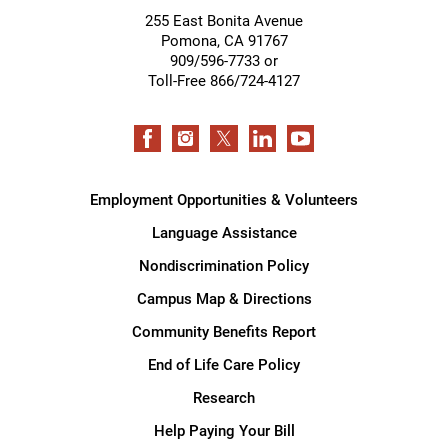
255 East Bonita Avenue
Pomona
,
CA
91767
909/596-7733 or
Toll-Free 866/724-4127
Employment Opportunities & Volunteers
Language Assistance
Nondiscrimination Policy
Campus Map & Directions
Community Benefits Report
End of Life Care Policy
Research
Help Paying Your Bill