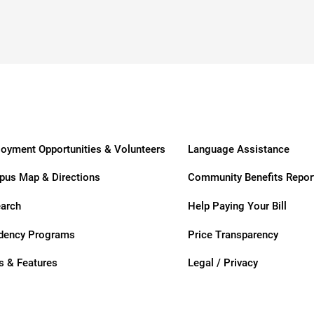
ders
oyment Opportunities & Volunteers
Language Assistance
us Map & Directions
Community Benefits Repor
arch
Help Paying Your Bill
dency Programs
Price Transparency
 & Features
Legal / Privacy