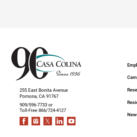
Hypermobility Spectrum Disor
Infectious Disease
Inpatient Services
Internal Medicine
Joint Replacement
Knee Replacement
Empl
Laboratory
Camp
Limb Preservation
Rese
255 East Bonita Avenue
Pomona
,
CA
91767
Long-Term Residential Care
Resi
909/596-7733 or
Toll-Free 866/724-4127
Low Vision
News
Lymphedema
Medical-Surgical Care