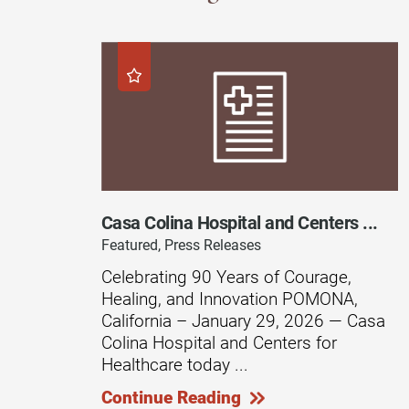
Endoscopic Transnasal Surge
Exoskeleton Technology
Fibromyalgia
Fitness After Therapy
Foot & Ankle
Hand Therapy
Casa Colina Hospital and Centers ...
Health Screenings
Featured, Press Releases
Hearing
Celebrating 90 Years of Courage,
Healing, and Innovation POMONA,
Heart
California – January 29, 2026 — Casa
Hip Replacement
Colina Hospital and Centers for
Healthcare today ...
Hyperbaric Medicine
Continue Reading