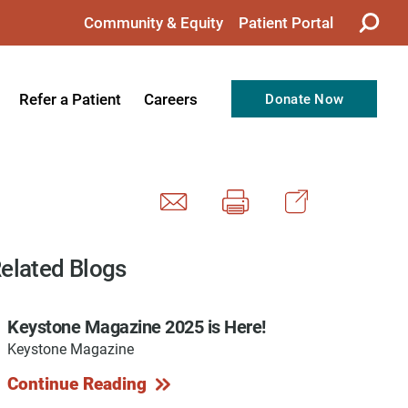
Community & Equity
Patient Portal
Refer a Patient
Careers
Donate Now
from the CEO
Nursing
ision, Values, & Goals
Therapy
Directors
Support Professionals
Support
Allied Health Professionals
elated Blogs
taff
Employee Benefits
Keystone Magazine 2025 is Here!
tion
Current Career Opportunities
Keystone Magazine
Recognitions
Volunteer Opportunities
Continue Reading
& Services