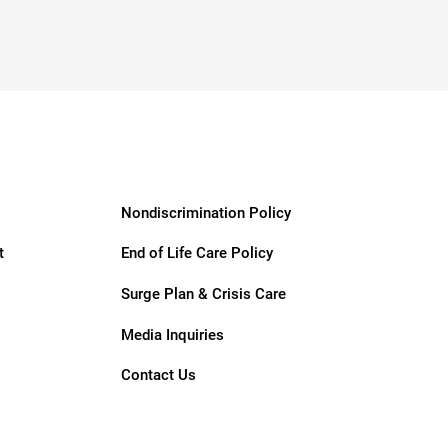
Nondiscrimination Policy
t
End of Life Care Policy
Surge Plan & Crisis Care
Media Inquiries
Contact Us