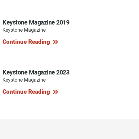
Keystone Magazine 2019
Keystone Magazine
y Programs
Continue Reading
ouch
Keystone Magazine 2023
Keystone Magazine
 Magazine
Continue Reading