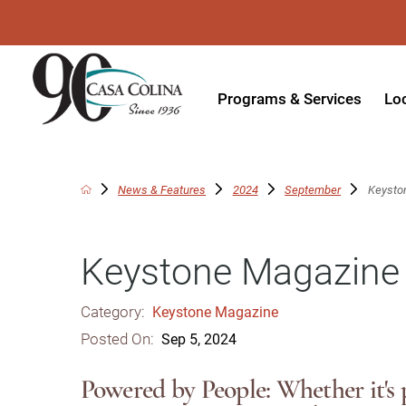
Programs & Services
Lo
Acute Rehabilitation
In
Adaptive Driving
Ou
News & Features
2024
September
Keysto
Adaptive Recreation
Ou
Keystone Magazine
Ambulatory Surgery
Ou
Aquatic Therapy
Ph
Category:
Keystone Magazine
Assistive Technology
Tr
Posted On:
Sep 5, 2024
Audiology
Di
Powered by People: Whether it's p
Augmentative & Alternative
Wo