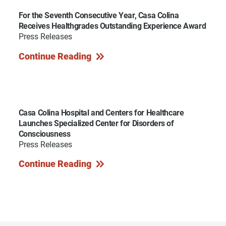
For the Seventh Consecutive Year, Casa Colina
Receives Healthgrades Outstanding Experience Award
Press Releases
Continue Reading
Casa Colina Hospital and Centers for Healthcare
Launches Specialized Center for Disorders of
Consciousness
Press Releases
Continue Reading