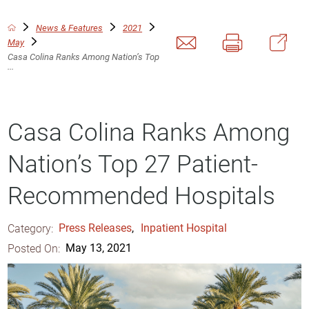
News & Features
2021
May
Casa Colina Ranks Among Nation’s Top
...
Casa Colina Ranks Among
Nation’s Top 27 Patient-
Recommended Hospitals
Category:
Press Releases
,
Inpatient Hospital
Posted On:
May 13, 2021