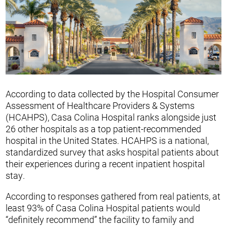
According to data collected by the Hospital Consumer
Assessment of Healthcare Providers & Systems
(HCAHPS), Casa Colina Hospital ranks alongside just
26 other hospitals as a top patient-recommended
hospital in the United States. HCAHPS is a national,
standardized survey that asks hospital patients about
their experiences during a recent inpatient hospital
stay.
According to responses gathered from real patients, at
least 93% of Casa Colina Hospital patients would
“definitely recommend” the facility to family and