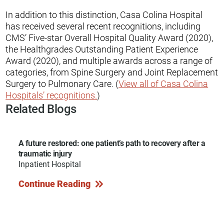
In addition to this distinction, Casa Colina Hospital
has received several recent recognitions, including
CMS’ Five-star Overall Hospital Quality Award (2020),
the Healthgrades Outstanding Patient Experience
Award (2020), and multiple awards across a range of
categories, from Spine Surgery and Joint Replacement
Surgery to Pulmonary Care. (
View all of Casa Colina
Hospitals’ recognitions.
)
Related Blogs
A future restored: one patient’s path to recovery after a
traumatic injury
Inpatient Hospital
Continue Reading