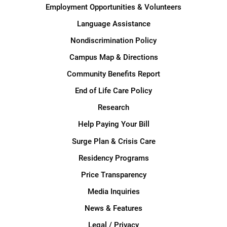
Employment Opportunities & Volunteers
Language Assistance
Nondiscrimination Policy
Campus Map & Directions
Community Benefits Report
End of Life Care Policy
Research
Help Paying Your Bill
Surge Plan & Crisis Care
Residency Programs
Price Transparency
Media Inquiries
News & Features
Legal / Privacy