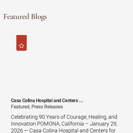
Featured Blogs
Casa Colina Hospital and Centers ...
Featured, Press Releases
Celebrating 90 Years of Courage, Healing, and
Innovation POMONA, California – January 29,
2026 — Casa Colina Hospital and Centers for