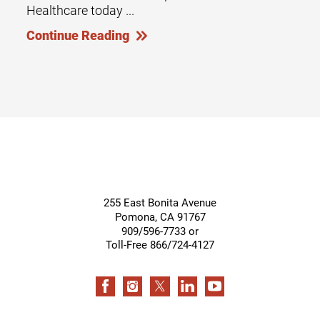
Healthcare today ...
Continue Reading
255 East Bonita Avenue
Pomona
,
CA
91767
909/596-7733 or
Toll-Free 866/724-4127