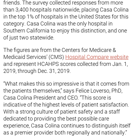
friends. The survey collected responses from more
than 3,400 hospitals nationwide, placing Casa Colina
in the top 1% of hospitals in the United States for this
category. Casa Colina was the only hospital in
Southern California to enjoy this distinction, and one
of just two statewide.
The figures are from the Centers for Medicare &
Medicaid Services’ (CMS)
Hospital Compare website
and represent HCAHPS scores collected from Jan. 1,
2019, through Dec. 31, 2019.
“What makes this so impressive is that it comes from
the patients themselves,” says Felice Loverso, PhD,
Casa Colina President and CEO. “This score is
indicative of the highest levels of patient satisfaction.
With a strong culture of patient safety and a staff
dedicated to providing the best possible care
experience, Casa Colina continues to distinguish itself
as a premier provider both regionally and nationally.”