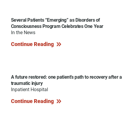
Several Patients “Emerging” as Disorders of
Consciousness Program Celebrates One Year
In the News
Continue Reading
A future restored: one patient’s path to recovery after a
traumatic injury
Inpatient Hospital
Continue Reading