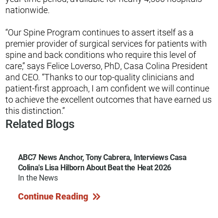
nationwide.
“Our Spine Program continues to assert itself as a
premier provider of surgical services for patients with
spine and back conditions who require this level of
care,” says Felice Loverso, PhD, Casa Colina President
and CEO. “Thanks to our top-quality clinicians and
patient-first approach, I am confident we will continue
to achieve the excellent outcomes that have earned us
this distinction.”
Related Blogs
ABC7 News Anchor, Tony Cabrera, Interviews Casa
Colina's Lisa Hilborn About Beat the Heat 2026
In the News
Continue Reading