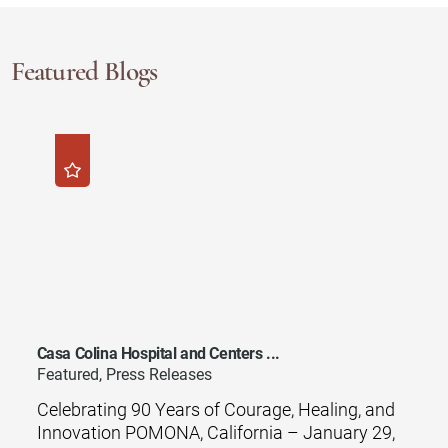
Featured Blogs
Casa Colina Hospital and Centers ...
Featured, Press Releases
Celebrating 90 Years of Courage, Healing, and
Innovation POMONA, California – January 29,