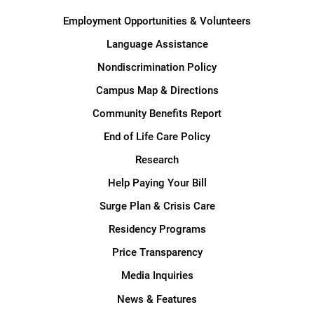
Employment Opportunities & Volunteers
Language Assistance
Nondiscrimination Policy
Campus Map & Directions
Community Benefits Report
End of Life Care Policy
Research
Help Paying Your Bill
Surge Plan & Crisis Care
Residency Programs
Price Transparency
Media Inquiries
News & Features