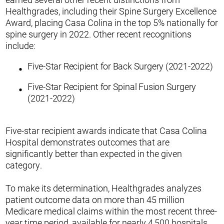
Healthgrades, including their Spine Surgery Excellence
Award, placing Casa Colina in the top 5% nationally for
spine surgery in 2022. Other recent recognitions
include:
Five-Star Recipient for Back Surgery (2021-2022)
Five-Star Recipient for Spinal Fusion Surgery
(2021-2022)
Five-star recipient awards indicate that Casa Colina
Hospital demonstrates outcomes that are
significantly better than expected in the given
category.
To make its determination, Healthgrades analyzes
patient outcome data on more than 45 million
Medicare medical claims within the most recent three-
year time period, available for nearly 4,500 hospitals