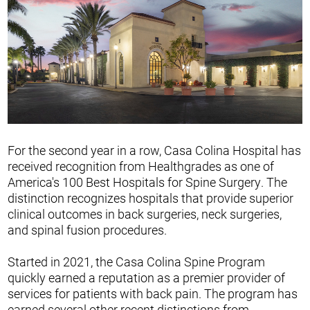
For the second year in a row, Casa Colina Hospital has
received recognition from Healthgrades as one of
America's 100 Best Hospitals for Spine Surgery. The
distinction recognizes hospitals that provide superior
clinical outcomes in back surgeries, neck surgeries,
and spinal fusion procedures.
Started in 2021, the Casa Colina Spine Program
quickly earned a reputation as a premier provider of
services for patients with back pain. The program has
earned several other recent distinctions from