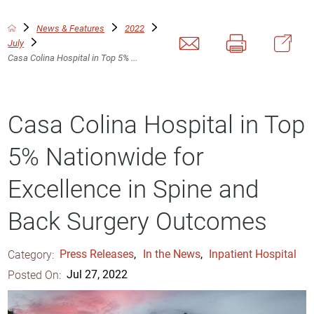
News & Features
2022
July
Casa Colina Hospital in Top 5% ...
Casa Colina Hospital in Top
5% Nationwide for
Excellence in Spine and
Back Surgery Outcomes
Category:
Press Releases
,
In the News
,
Inpatient Hospital
Posted On:
Jul 27, 2022