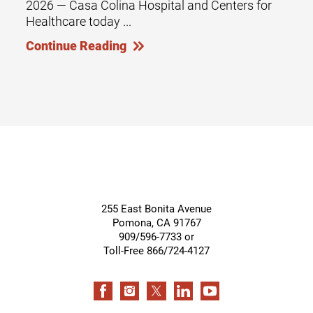
2026 — Casa Colina Hospital and Centers for
Healthcare today ...
Continue Reading
255 East Bonita Avenue
Pomona
,
CA
91767
909/596-7733 or
Toll-Free 866/724-4127