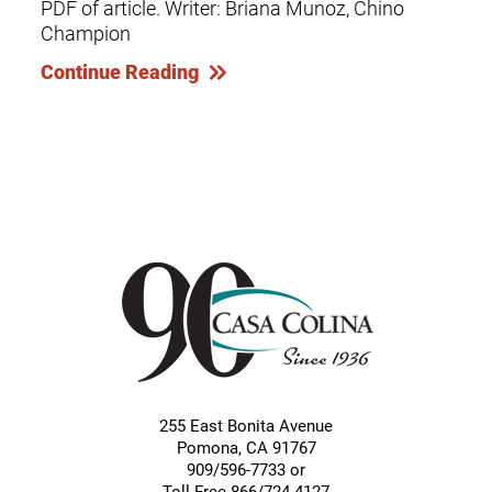
PDF of article. Writer: Briana Munoz, Chino
Champion
Continue Reading
255 East Bonita Avenue
Pomona
,
CA
91767
909/596-7733 or
Toll-Free 866/724-4127