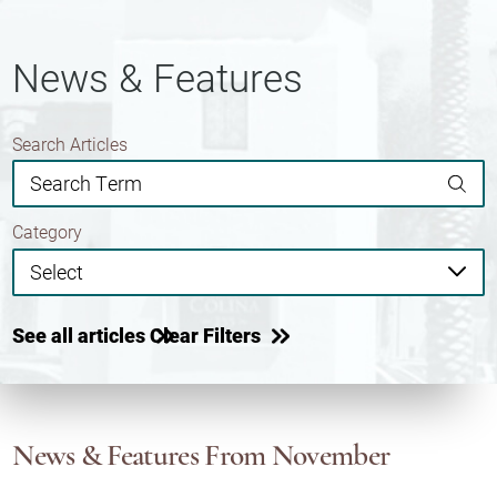
News & Features
Search Articles
Category
See all articles
Clear Filters
News & Features
From November