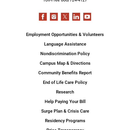
Employment Opportunities & Volunteers
Language Assistance
Nondiscrimination Policy
Campus Map & Directions
Community Benefits Report
End of Life Care Policy
Research
Help Paying Your Bill
Surge Plan & Crisis Care
Residency Programs