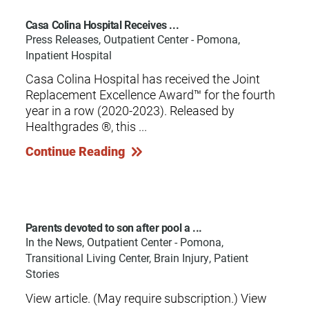
Casa Colina Hospital Receives ...
Press Releases, Outpatient Center - Pomona,
Inpatient Hospital
Casa Colina Hospital has received the Joint
Replacement Excellence Award™ for the fourth
year in a row (2020-2023). Released by
Healthgrades ®, this ...
Continue Reading
Parents devoted to son after pool a ...
In the News, Outpatient Center - Pomona,
Transitional Living Center, Brain Injury, Patient
Stories
View article. (May require subscription.) View