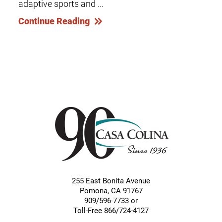
adaptive sports and ...
Continue Reading
255 East Bonita Avenue
Pomona
,
CA
91767
909/596-7733 or
Toll-Free 866/724-4127