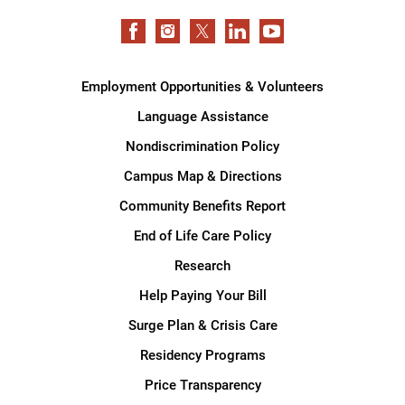
Employment Opportunities & Volunteers
Language Assistance
Nondiscrimination Policy
Campus Map & Directions
Community Benefits Report
End of Life Care Policy
Research
Help Paying Your Bill
Surge Plan & Crisis Care
Residency Programs
Price Transparency