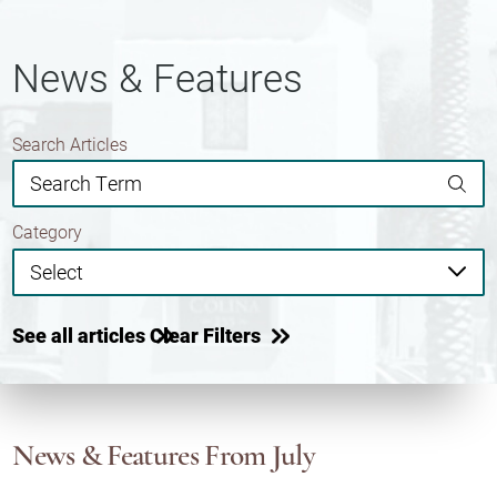
News & Features
Search Articles
Category
See all articles
Clear Filters
News & Features
From July