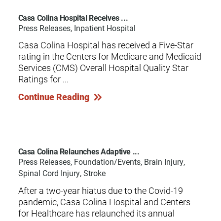
Casa Colina Hospital Receives ...
Press Releases, Inpatient Hospital
Casa Colina Hospital has received a Five-Star
rating in the Centers for Medicare and Medicaid
Services (CMS) Overall Hospital Quality Star
Ratings for ...
Continue Reading
Casa Colina Relaunches Adaptive ...
Press Releases, Foundation/Events, Brain Injury,
Spinal Cord Injury, Stroke
After a two-year hiatus due to the Covid-19
pandemic, Casa Colina Hospital and Centers
for Healthcare has relaunched its annual