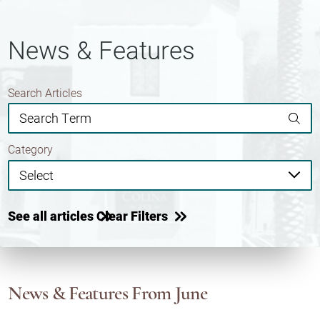
News & Features
Search Articles
Category
See all articles
Clear Filters
News & Features
From June