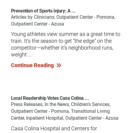
Prevention of Sports Injury: A ...
Articles by Clinicians, Outpatient Center - Pomona,
Outpatient Center - Azusa
Young athletes view summer as a great time to
train. It’s the season to get “the edge” on the
competitor—whether it’s neighborhood runs,
weight ...
Continue Reading
Local Readership Votes Casa Colina ...
Press Releases, In the News, Children's Services,
Outpatient Center - Pomona, Transitional Living
Center, Inpatient Hospital, Outpatient Center - Azusa
Casa Colina Hospital and Centers for