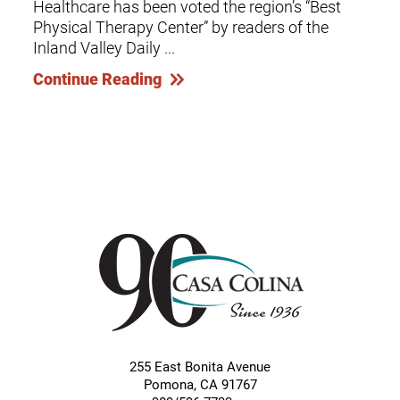
Healthcare has been voted the region’s “Best
Physical Therapy Center” by readers of the
Inland Valley Daily ...
Continue Reading
255 East Bonita Avenue
Pomona
,
CA
91767