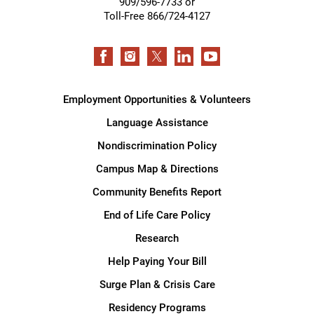
909/596-7733 or
Toll-Free 866/724-4127
Employment Opportunities & Volunteers
Language Assistance
Nondiscrimination Policy
Campus Map & Directions
Community Benefits Report
End of Life Care Policy
Research
Help Paying Your Bill
Surge Plan & Crisis Care
Residency Programs