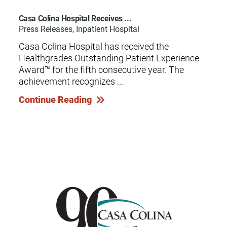
Casa Colina Hospital Receives ...
Press Releases, Inpatient Hospital
Casa Colina Hospital has received the
Healthgrades Outstanding Patient Experience
Award™ for the fifth consecutive year. The
achievement recognizes ...
Continue Reading