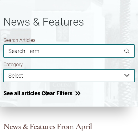
News & Features
Search Articles
Category
See all articles
Clear Filters
News & Features
From April