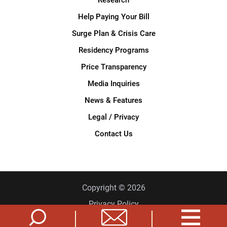
Help Paying Your Bill
Surge Plan & Crisis Care
Residency Programs
Price Transparency
Media Inquiries
News & Features
Legal / Privacy
Contact Us
Copyright © 2026
Privacy Policy
Site Map