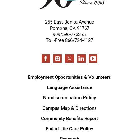
255 East Bonita Avenue
Pomona
,
CA
91767
909/596-7733 or
Toll-Free 866/724-4127
Employment Opportunities & Volunteers
Language Assistance
Nondiscrimination Policy
Campus Map & Directions
Community Benefits Report
End of Life Care Policy
Research