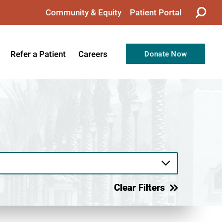
Community & Equity
Patient Portal
Refer a Patient
Careers
Donate Now
from the CEO
Nursing
ision, Values, & Goals
Therapy
Directors
Support Professionals
Support
Allied Health Professionals
taff
Employee Benefits
tion
Current Career Opportunities
Clear Filters
Recognitions
Volunteer Opportunities
& Services