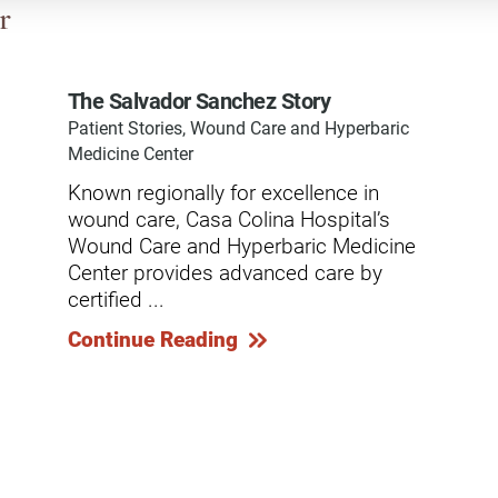
dicine Center
r
Request a Medical Record
Locations
diology Center
Patient & Family Advocacy Council
Careers
The Salvador Sanchez Story
ildren's Services Center
Patient Stories, Wound Care and Hyperbaric
Patient Stories
Residenc
ng-term Residential – Apple
Medicine Center
lley
Pomona Campus Map
Research
Known regionally for excellence in
ng-term Residential – Lucerne
wound care, Casa Colina Hospital’s
On-Site Housing for Families
Stay in T
lley
vices
Wound Care and Hyperbaric Medicine
Places to Stay Near Pomona
History
Center provides advanced care by
ng-term Residential – Claremont
Campus
certified ...
Keystone
verso Education Center
Continue Reading
search Institute
her Locations on Our Pomona
ampus