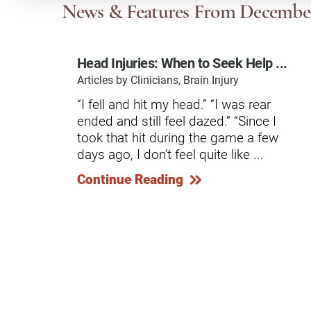
Communication
Me
News & Features
From Decembe
Autism
Au
Head Injuries: When to Seek Help ...
Back Pain
Ch
Articles by Clinicians, Brain Injury
Brain Injury
Lo
“I fell and hit my head.” “I was rear
Va
ended and still feel dazed.” “Since I
Children's Services
Lo
took that hit during the game a few
Va
Community Reintegration Ser
days ago, I don’t feel quite like ...
Lo
Community Services
Continue Reading
Lo
Concussion
Re
Diagnostic Imaging
Ot
Ear, Nose & Throat
C
Ehlers-Danlos Syndromes