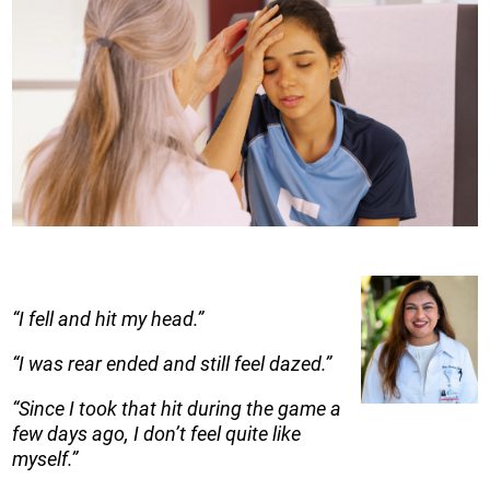
“I fell and hit my head.”
“I was rear ended and still feel dazed.”
“Since I took that hit during the game a
few days ago, I don’t feel quite like
myself.”