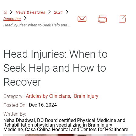
News & Features
2024
December
Head Injuries: When to Seek Help and ...
Head Injuries: When to
Seek Help and How to
Recover
Category:
Articles by Clinicians
,
Brain Injury
Posted On:
Dec 16, 2024
Written By:
Neha Dhadwal, DO Board certified Physical Medicine and
Rehabilitation physician specializing in Brain Injury
Medicine, Casa Colina Hospital and Centers for Healthcare