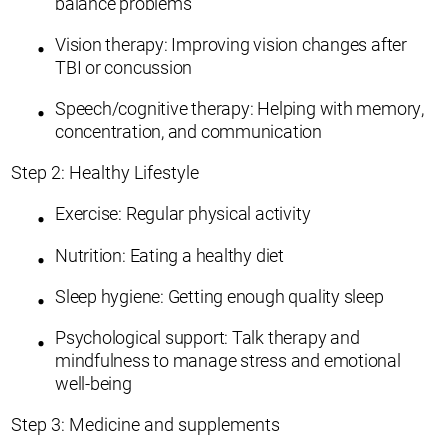
balance problems
Vision therapy: Improving vision changes after
TBI or concussion
Speech/cognitive therapy: Helping with memory,
concentration, and communication
Step 2: Healthy Lifestyle
Exercise: Regular physical activity
Nutrition: Eating a healthy diet
Sleep hygiene: Getting enough quality sleep
Psychological support: Talk therapy and
mindfulness to manage stress and emotional
well-being
Step 3: Medicine and supplements