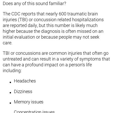
Does any of this sound familiar?
The CDC reports that nearly 600 traumatic brain
injuries (TBI) or concussion related hospitalizations
are reported daily, but this number is likely much
higher because the diagnosis is often missed on an
initial evaluation or because people may not seek
care.
TBI or concussions are common injuries that often go
untreated and can result in a variety of symptoms that
can have a profound impact on a person’s life
including:
Headaches
Dizziness
Memory issues
Concentration issues