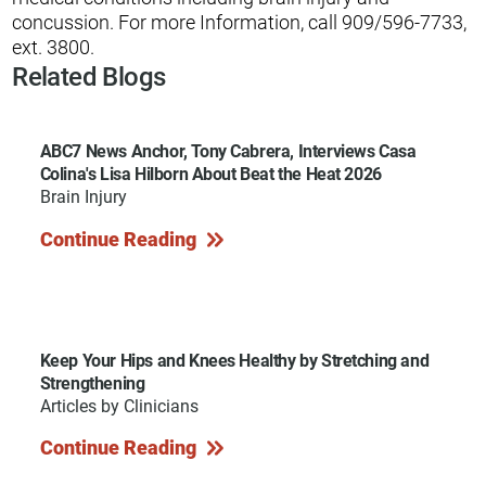
concussion. For more Information, call 909/596-7733,
ext. 3800.
Related Blogs
ABC7 News Anchor, Tony Cabrera, Interviews Casa
Colina's Lisa Hilborn About Beat the Heat 2026
Brain Injury
Continue Reading
Keep Your Hips and Knees Healthy by Stretching and
Strengthening
Articles by Clinicians
Continue Reading