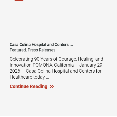
Casa Colina Hospital and Centers ...
Featured, Press Releases
Celebrating 90 Years of Courage, Healing, and
Innovation POMONA, California – January 29,
2026 — Casa Colina Hospital and Centers for
Healthcare today ...
Continue Reading