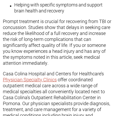
Helping with specific symptoms and support
brain health and recovery
Prompt treatment is crucial for recovering from TBI or
concussion. Studies show that delays in seeking care
reduce the likelihood of a full recovery and increase
the risk of long-term complications that can
significantly affect quality of life. If you or someone
you know experiences a head injury and has any of
the symptoms noted in this article, seek medical
attention immediately.
Casa Colina Hospital and Centers for Healthcare’s
Physician Specialty Clinics
offer coordinated
outpatient medical care across a wide range of
medical specialties all conveniently located next to
Casa Colina’s Outpatient Rehabilitation Center in
Pomona. Our physician specialists provide diagnosis,
treatment, and care management for a variety of
medical conditions including brain injury and