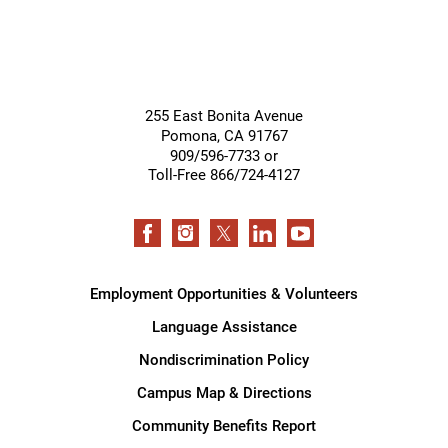
255 East Bonita Avenue
Pomona
,
CA
91767
909/596-7733 or
Toll-Free 866/724-4127
Employment Opportunities & Volunteers
Language Assistance
Nondiscrimination Policy
Campus Map & Directions
Community Benefits Report