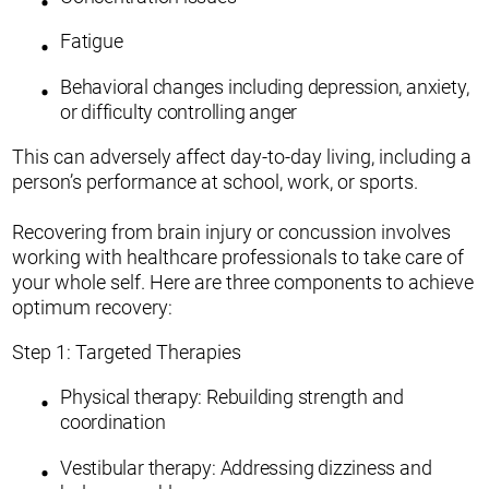
Fatigue
Behavioral changes including depression, anxiety,
or difficulty controlling anger
This can adversely affect day-to-day living, including a
person’s performance at school, work, or sports.
Recovering from brain injury or concussion involves
working with healthcare professionals to take care of
your whole self. Here are three components to achieve
optimum recovery:
Step 1: Targeted Therapies
Physical therapy: Rebuilding strength and
coordination
Vestibular therapy: Addressing dizziness and