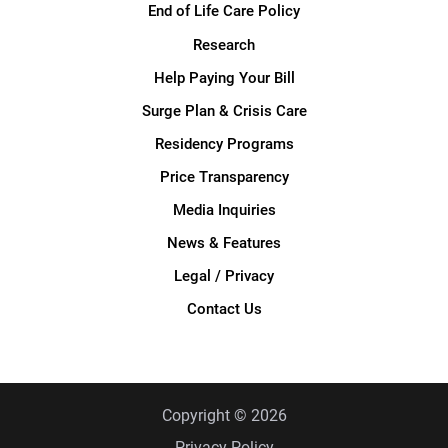
End of Life Care Policy
Research
Help Paying Your Bill
Surge Plan & Crisis Care
Residency Programs
Price Transparency
Media Inquiries
News & Features
Legal / Privacy
Contact Us
Copyright © 2026
Privacy Policy