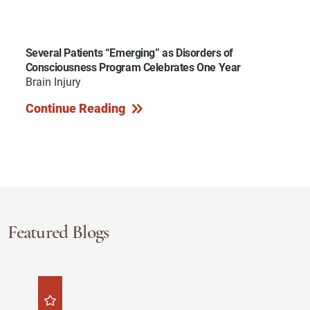
Several Patients “Emerging” as Disorders of
Consciousness Program Celebrates One Year
Brain Injury
Continue Reading
Featured Blogs